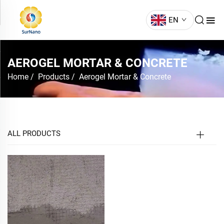
EN
AEROGEL MORTAR & CONCRETE
Home
/
Products
/
Aerogel Mortar & Concrete
ALL PRODUCTS