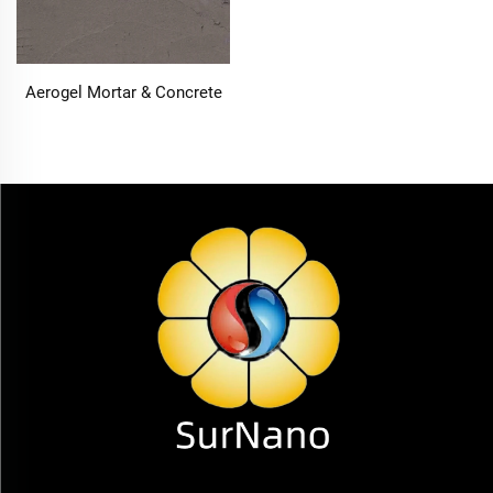
Aerogel Mortar & Concrete