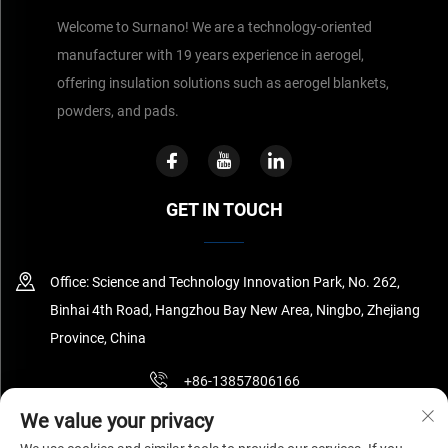
Welcome to Surnano! We are a technology-oriented
manufacturer with 19 years experience in aerogel,
offering insulation solutions such as aerogel blankets,
powders, and pads.
GET IN TOUCH
Office: Science and Technology Innovation Park, No. 262,
Binhai 4th Road, Hangzhou Bay New Area, Ningbo, Zhejiang
Province, China
+86-13857806166
We value your privacy
[email protected]