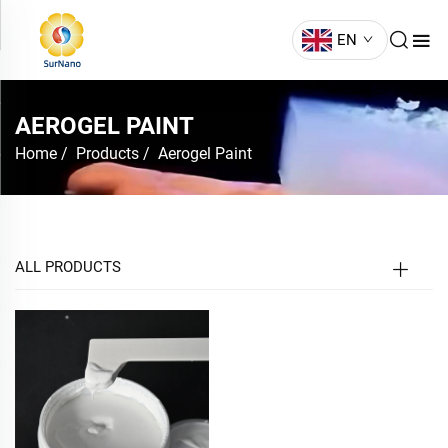
EN
AEROGEL PAINT
Home
/
Products
/
Aerogel Paint
ALL PRODUCTS