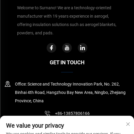
Welcome to Surnano! We are a technology-oriented
manufacturer with 19 years experience in aerogel,
offering insulation solutions such as aerogel blankets,
powders, and pads.
GET IN TOUCH
Office: Science and Technology Innovation Park, No. 262,
Binhai 4th Road, Hangzhou Bay New Area, Ningbo, Zhejiang
Province, China
+86-13857806166
We value your privacy
[email protected]