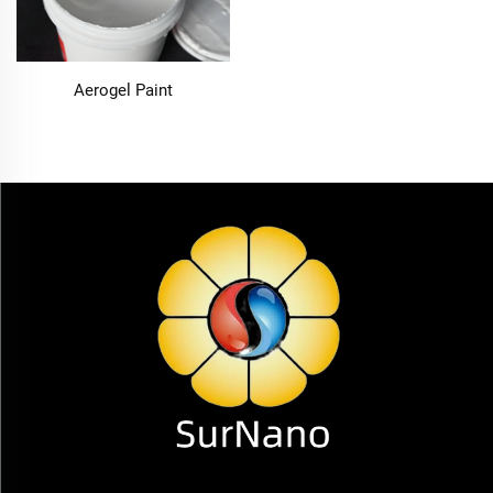
Aerogel Paint