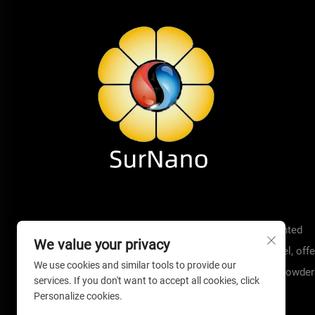
Welcome to Surnano! We are a technology-oriented
We value your privacy
manufacturer with 19 years experience in aerogel, offe
We use cookies and similar tools to provide our
insulation solutions such as aerogel blankets, powder
services. If you don't want to accept all cookies, click
pads.
Personalize cookies.