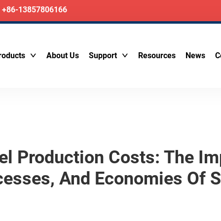
+86-13857806166
roducts
About Us
Support
Resources
News
C
l Production Costs: The Im
cesses, And Economies Of S