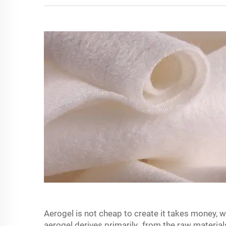
Aerogel is not cheap to create it takes money, 
aerogel derives primarily from the raw materia