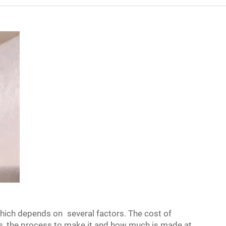
which depends on several factors. The cost of
ls, the process to make it and how much is made at