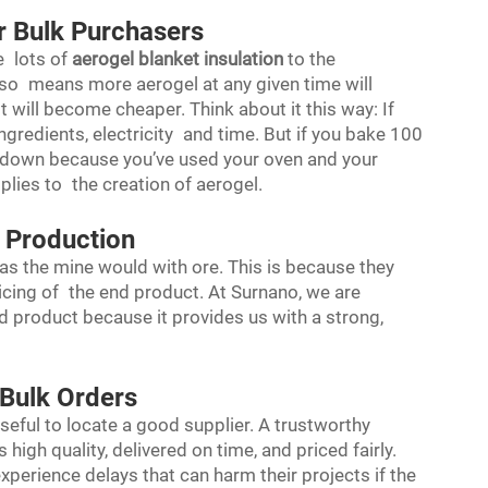
r Bulk Purchasers
 lots of
aerogel blanket insulation
to the
so means more aerogel at any given time will
t will become cheaper. Think about it this way: If
gredients, electricity and time. But if you bake 100
s down because you’ve used your oven and your
plies to the creation of aerogel.
 Production
as the mine would with ore. This is because they
ricing of the end product. At Surnano, we are
d product because it provides us with a strong,
 Bulk Orders
useful to locate a good supplier. A trustworthy
s high quality, delivered on time, and priced fairly.
perience delays that can harm their projects if the