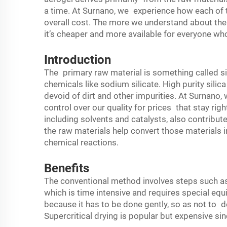
a time. At Surnano, we experience how each of t
overall cost. The more we understand about the
it’s cheaper and more available for everyone wh
Introduction
The primary raw material is something called s
chemicals like sodium silicate. High purity sili
devoid of dirt and other impurities. At Surnano, 
control over our quality for prices that stay rig
including solvents and catalysts, also contribu
the raw materials help convert those materials i
chemical reactions.
Benefits
The conventional method involves steps such as
which is time intensive and requires special equi
because it has to be done gently, so as not to d
Supercritical drying is popular but expensive s