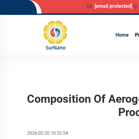
[email protected]
Home
P
Composition Of Aeroge
Pro
2026-02-20 10:32:54