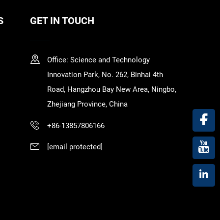
S
GET IN TOUCH
Office: Science and Technology
Innovation Park, No. 262, Binhai 4th
Road, Hangzhou Bay New Area, Ningbo,
Zhejiang Province, China
+86-13857806166
[email protected]