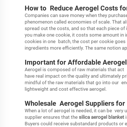
How to Reduce Aerogel Costs fo
Companies can save money when they purchase
phenomenon called economies of scale. That al
spread out the costs, and so that each piece of i
you make one cookie, it costs some amount in in
cookies in one batch, the cost per cookie goe
ingredients more efficiently. The same notion ap
Important for Affordable Aerogel
Aerogel is composed of raw materials that act 
have real impact on the quality and ultimately p
mindful of the raw materials that go into our en
lightweight and cost effective aerogel.
Wholesale Aerogel Suppliers for
When a lot of aerogel is needed, it can be very 
supplier ensures that the
silica aerogel blanket
i
Buyers could receive substandard products or ex