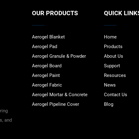
OUR PRODUCTS
QUICK LINK
Aerogel Blanket
Home
Aerogel Pad
Products
Aerogel Granule & Powder
About Us
Aerogel Board
Support
Aerogel Paint
Resources
Aerogel Fabric
News
Aerogel Mortar & Concrete
Contact Us
Aerogel Pipeline Cover
Blog
ring
s, and