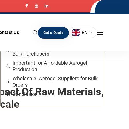
Table of Contents
Introduction
ontact Us
EN
Get a Quote
Benefits
How to Reduce Aerogel Costs for
Bulk Purchasers
Important for Affordable Aerogel
Production
Wholesale Aerogel Suppliers for Bulk
Orders
pact Of Raw Materials,
Conclusion
cale