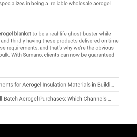
 specializes in being a reliable wholesale aerogel
erogel blanket
to be a real-life ghost-buster while
 and thirdly having these products delivered on time
hese requirements, and that’s why we’re the obvious
 bulk. With Surnano, clients can now be guaranteed
ion Materials in Building Energy Efficiency Standards of Various Countri
gel Purchases: Which Channels Offer More Transparent Prices?