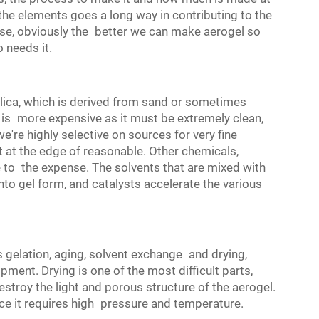
he elements goes a long way in contributing to the
se, obviously the better we can make aerogel so
o needs it.
ilica, which is derived from sand or sometimes
ca is more expensive as it must be extremely clean,
we're highly selective on sources for very fine
ht at the edge of reasonable. Other chemicals,
te to the expense. The solvents that are mixed with
nto gel form, and catalysts accelerate the various
 gelation, aging, solvent exchange and drying,
pment. Drying is one of the most difficult parts,
estroy the light and porous structure of the aerogel.
ince it requires high pressure and temperature.