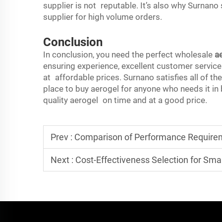
supplier is not reputable. It’s also why Surnano
supplier for high volume orders.
Conclusion
In conclusion, you need the perfect wholesale
a
ensuring experience, excellent customer service
at affordable prices. Surnano satisfies all of t
place to buy aerogel for anyone who needs it in
quality aerogel on time and at a good price.
Prev :
Comparison of Performance Requirements for Aerogel Insulat
Next :
Cost-Effectiveness Selection for Small-Batch Aero