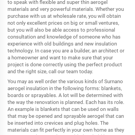
to speak with flexible and super thin aerogel
materials and very powerful materials. Whether you
purchase with us at wholesale rate, you will obtain
not only excellent prices on big or small ventures,
but you will also be able access to professional
consultation and knowledge of someone who has
experience with old buildings and new insulation
technology. In case you are a builder, an architect or
a homeowner and want to make sure that your
project is done correctly using the perfect product
and the right size, call our team today.
You may as well order the various kinds of Surnano
aerogel insulation in the following forms: blankets,
boards or sprayables. A lot will be determined with
the way the renovation is planned. Each has its role.
An example is blankets that can be used on walls
that may be opened and sprayable aerogel that can
be inserted into crevices and plug holes. The
materials can fit perfectly in your own home as they