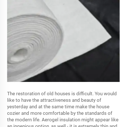
The restoration of old houses is difficult. You would
like to have the attractiveness and beauty of
yesterday and at the same time make the house
cozier and more comfortable by the standards of
the modern life. Aerogel insulation might appear like
an ingenious option, as well - it is extremely thin and