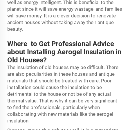
well as energy intelligent. This is beneficial to the
planet since it will save energy wastage, and families
will save money. It is a clever decision to renovate
ancient houses without taking away their antique
beauty.
Where to Get Professional Advice
about Installing Aerogel Insulation in
Old Houses?
The insulation of old houses may be difficult. There
are also peculiarities in these houses and antique
materials that should be treated with care. Poor
installation could cause the insulation to be
detrimental to the house or not be of any actual
thermal value. That is why it can be very significant
to find the professionals, particularly when
collaborating with new materials like the aerogel
insulation.