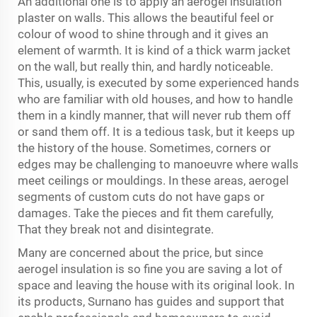
An additional one is to apply an aerogel insulation
plaster on walls. This allows the beautiful feel or
colour of wood to shine through and it gives an
element of warmth. It is kind of a thick warm jacket
on the wall, but really thin, and hardly noticeable.
This, usually, is executed by some experienced hands
who are familiar with old houses, and how to handle
them in a kindly manner, that will never rub them off
or sand them off. It is a tedious task, but it keeps up
the history of the house. Sometimes, corners or
edges may be challenging to manoeuvre where walls
meet ceilings or mouldings. In these areas, aerogel
segments of custom cuts do not have gaps or
damages. Take the pieces and fit them carefully,
That they break not and disintegrate.
Many are concerned about the price, but since
aerogel insulation is so fine you are saving a lot of
space and leaving the house with its original look. In
its products, Surnano has guides and support that