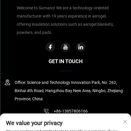
Welcome to Surnano! We are a technology-oriented
manufacturer with 19 years experience in aerogel,
offering insulation solutions such as aerogel blankets,
powders, and pads.
GET IN TOUCH
Office: Science and Technology Innovation Park, No. 262,
Binhai 4th Road, Hangzhou Bay New Area, Ningbo, Zhejiang
Province, China
+86-13857806166
We value your privacy
[email protected]