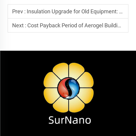
Prev :
Insulation Upgrade for Old Equipment: How Can Aerogel Blankets Replace Traditional Rock Wool/Glass Wool?
Next :
Cost Payback Period of Aerogel Building Insulation: How High is its Energy-Saving Benefit?