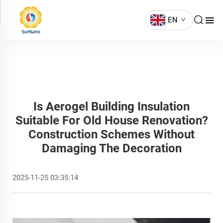
EN
Is Aerogel Building Insulation
Suitable For Old House Renovation?
Construction Schemes Without
Damaging The Decoration
2025-11-25 03:35:14