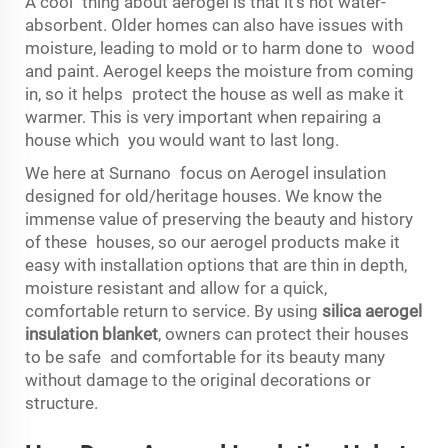
A cool thing about aerogel is that it’s not water-
absorbent. Older homes can also have issues with
moisture, leading to mold or to harm done to wood
and paint. Aerogel keeps the moisture from coming
in, so it helps protect the house as well as make it
warmer. This is very important when repairing a
house which you would want to last long.
We here at Surnano focus on Aerogel insulation
designed for old/heritage houses. We know the
immense value of preserving the beauty and history
of these houses, so our aerogel products make it
easy with installation options that are thin in depth,
moisture resistant and allow for a quick,
comfortable return to service. By using
silica aerogel
insulation blanket
, owners can protect their houses
to be safe and comfortable for its beauty many
without damage to the original decorations or
structure.