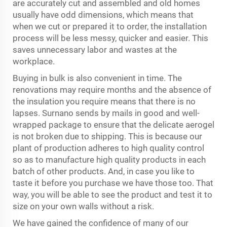
are accurately cut and assembled and old homes
usually have odd dimensions, which means that
when we cut or prepared it to order, the installation
process will be less messy, quicker and easier. This
saves unnecessary labor and wastes at the
workplace.
Buying in bulk is also convenient in time. The
renovations may require months and the absence of
the insulation you require means that there is no
lapses. Surnano sends by mails in good and well-
wrapped package to ensure that the delicate aerogel
is not broken due to shipping. This is because our
plant of production adheres to high quality control
so as to manufacture high quality products in each
batch of other products. And, in case you like to
taste it before you purchase we have those too. That
way, you will be able to see the product and test it to
size on your own walls without a risk.
We have gained the confidence of many of our