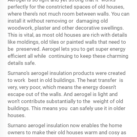
perfectly for the constricted spaces of old houses,
where there’s not much room between walls. You can
install it without removing or damaging old
woodwork, plaster and other decorative swellings.
This is vital, as most old houses are rich with details
like moldings, old tiles or painted walls that need to
be preserved. Aerogel lets you to get super energy
efficient all while continuing to keep these charming
details safe.
Surnano’s aerogel insulation products were created
to work best in old buildings. The heat transfer is
very, very poor, which means the energy doesn’t
escape out of the walls. And aerogel is light and
won’t contribute substantially to the weight of old
buildings. This means you can safely use it in older
houses.
Surnano aerogel insulation now enables the home
owners to make their old houses warm and cosy as