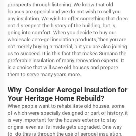
prospects through listening. We know that old
houses are special and we do not wish to sell you
any insulation. We wish to offer something that does
not disrespect the history of the building, but is
going into comfort. When you decide to buy our
wholesale aero-gel insulation products, then you are
not merely buying a material, but you are also joining
us to succeed. It is this fact that makes Surnano the
preferable insulation of many renovation experts. It
is a choice that will save old houses and prepare
them to serve many years more.
Why Consider Aerogel Insulation for
Your Heritage Home Rebuild?
When people want to rehabilitate old houses, some
of which were specially designed or part of history, it
is very important for the house’s exterior to stay
original even as its inside gets upgraded. One way
to do this is through the use of aerogel insulation.