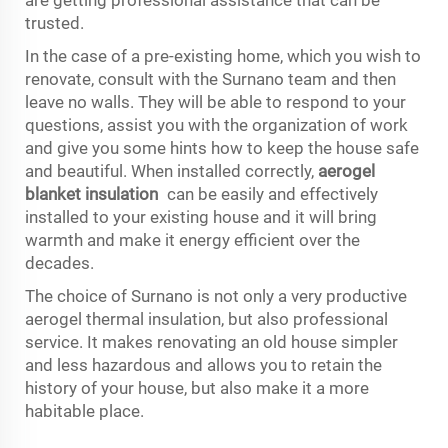
trusted.
In the case of a pre-existing home, which you wish to
renovate, consult with the Surnano team and then
leave no walls. They will be able to respond to your
questions, assist you with the organization of work
and give you some hints how to keep the house safe
and beautiful. When installed correctly,
aerogel
blanket insulation
can be easily and effectively
installed to your existing house and it will bring
warmth and make it energy efficient over the
decades.
The choice of Surnano is not only a very productive
aerogel thermal insulation, but also professional
service. It makes renovating an old house simpler
and less hazardous and allows you to retain the
history of your house, but also make it a more
habitable place.