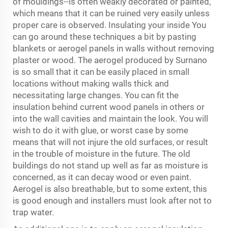
of mouldings--is often weakly decorated or painted,
which means that it can be ruined very easily unless
proper care is observed. Insulating your inside You
can go around these techniques a bit by pasting
blankets or aerogel panels in walls without removing
plaster or wood. The aerogel produced by Surnano
is so small that it can be easily placed in small
locations without making walls thick and
necessitating large changes. You can fit the
insulation behind current wood panels in others or
into the wall cavities and maintain the look. You will
wish to do it with glue, or worst case by some
means that will not injure the old surfaces, or result
in the trouble of moisture in the future. The old
buildings do not stand up well as far as moisture is
concerned, as it can decay wood or even paint.
Aerogel is also breathable, but to some extent, this
is good enough and installers must look after not to
trap water.