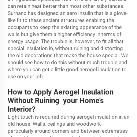
can retain heat better than most other substances.
Surnano has designed an aero insulin that is a glove-
like fit to these ancient structures enabling the
occupants to keep the existing appearance of the
walls but give them a higher efficiency in terms of
energy usage. The trouble is, however, to fit all that
special insulation in, without ruining and distorting
the old decorations that make the house special. We
should see how to do this without much trouble and
where you can get a little good aerogel insulation to
use on your job.
How to Apply Aerogel Insulation
Without Ruining your Home’s
Interior?
Light touch is required during aerogel insulation in an
old house. Walls, ceilings and woodwork--
particularly around corners and between extremities