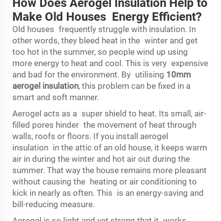
How Does Aerogel Insulation Help to
Make Old Houses Energy Efficient?
Old houses frequently struggle with insulation. In
other words, they bleed heat in the winter and get
too hot in the summer, so people wind up using
more energy to heat and cool. This is very expensive
and bad for the environment. By utilising
10mm
aerogel insulation
, this problem can be fixed in a
smart and soft manner.
Aerogel acts as a super shield to heat. Its small, air-
filled pores hinder the movement of heat through
walls, roofs or floors. If you install aerogel
insulation in the attic of an old house, it keeps warm
air in during the winter and hot air out during the
summer. That way the house remains more pleasant
without causing the heating or air conditioning to
kick in nearly as often. This is an energy-saving and
bill-reducing measure.
Aerogel is so light and yet strong that it works