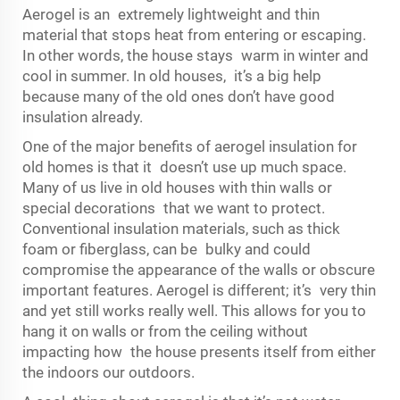
Aerogel is an extremely lightweight and thin
material that stops heat from entering or escaping.
In other words, the house stays warm in winter and
cool in summer. In old houses, it’s a big help
because many of the old ones don’t have good
insulation already.
One of the major benefits of aerogel insulation for
old homes is that it doesn’t use up much space.
Many of us live in old houses with thin walls or
special decorations that we want to protect.
Conventional insulation materials, such as thick
foam or fiberglass, can be bulky and could
compromise the appearance of the walls or obscure
important features. Aerogel is different; it’s very thin
and yet still works really well. This allows for you to
hang it on walls or from the ceiling without
impacting how the house presents itself from either
the indoors our outdoors.