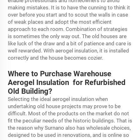
enable professionals and homeowners to avoid
making mistakes. It is to have the cunning to think it
over before you start and to scout the walls in case
of weak places and adopt the most efficient
approach to each room. Combination of strategies
is sometimes the only way out. The old houses are
like luck of the draw and a bit of patience and care is
well rewarded. With aerogel insulation, it is installed
correctly and the house becomes cozier.
Where to Purchase Warehouse
Aerogel Insulation for Refurbished
Old Building?
Selecting the ideal aerogel insulation when
undertaking old house projects may prove to be
difficult. Most of the products on the market do not
fit the peculiar needs of the historic buildings. That is
the reason why Surnano also has wholesale choices,
designed to be used in renovations, and is online so