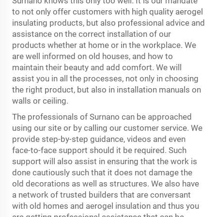
Surnano knows this only too well. It is our mandate
to not only offer customers with high quality aerogel
insulating products, but also professional advice and
assistance on the correct installation of our
products whether at home or in the workplace. We
are well informed on old houses, and how to
maintain their beauty and add comfort. We will
assist you in all the processes, not only in choosing
the right product, but also in installation manuals on
walls or ceiling.
The professionals of Surnano can be approached
using our site or by calling our customer service. We
provide step-by-step guidance, videos and even
face-to-face support should it be required. Such
support will also assist in ensuring that the work is
done cautiously such that it does not damage the
old decorations as well as structures. We also have
a network of trusted builders that are conversant
with old homes and aerogel insulation and thus you
are getting professional assistance that can be