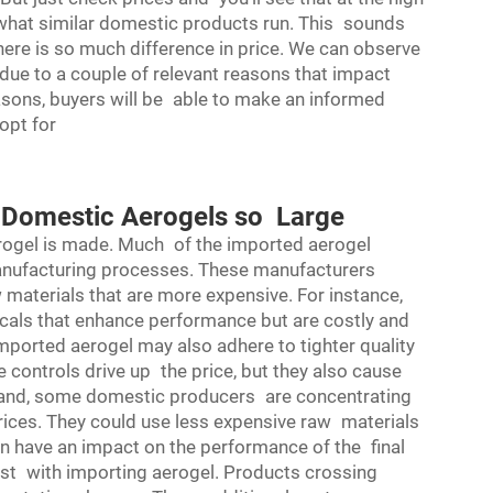
 what similar domestic products run. This sounds
ere is so much difference in price. We can observe
y due to a couple of relevant reasons that impact
asons, buyers will be able to make an informed
opt for
d Domestic Aerogels so Large
rogel is made. Much of the imported aerogel
anufacturing processes. These manufacturers
 materials that are more expensive. For instance,
als that enhance performance but are costly and
 imported aerogel may also adhere to tighter quality
he controls drive up the price, but they also cause
 hand, some domestic producers are concentrating
rices. They could use less expensive raw materials
n have an impact on the performance of the final
cost with importing aerogel. Products crossing