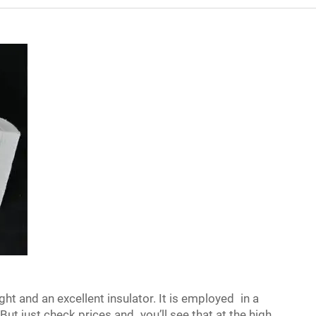
ght and an excellent insulator. It is employed in a
 But just check prices and you’ll see that at the high