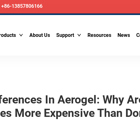
+86-13857806166
roducts
About Us
Support
Resources
News
C
ifferences In Aerogel: Why A
mes More Expensive Than Do