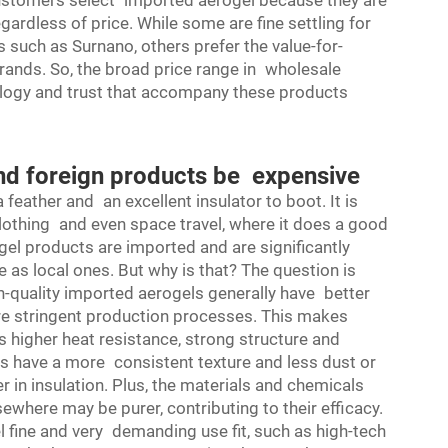
customers select imported aerogel because they are
ardless of price. While some are fine settling for
uch as Surnano, others prefer the value-for-
rands. So, the broad price range in wholesale
hnology and trust that accompany these products
nd foreign products be expensive
a feather and an excellent insulator to boot. It is
clothing and even space travel, where it does a good
gel products are imported and are significantly
e as local ones. But why is that? The question is
h-quality imported aerogels generally have better
re stringent production processes. This makes
s higher heat resistance, strong structure and
ls have a more consistent texture and less dust or
r in insulation. Plus, the materials and chemicals
ewhere may be purer, contributing to their efficacy.
 fine and very demanding use fit, such as high-tech