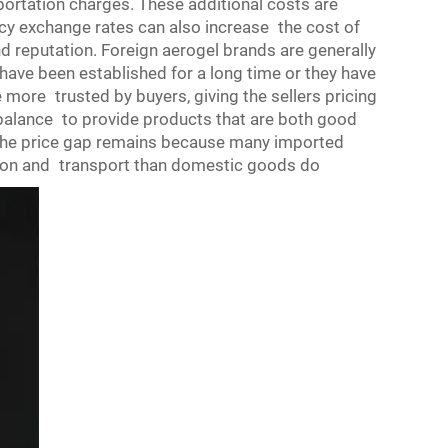
ortation charges. These additional costs are
ncy exchange rates can also increase the cost of
nd reputation. Foreign
aerogel
brands are generally
have been established for a long time or they have
 more trusted by buyers, giving the sellers pricing
 balance to provide products that are both good
the price gap remains because many imported
tion and transport than domestic goods do