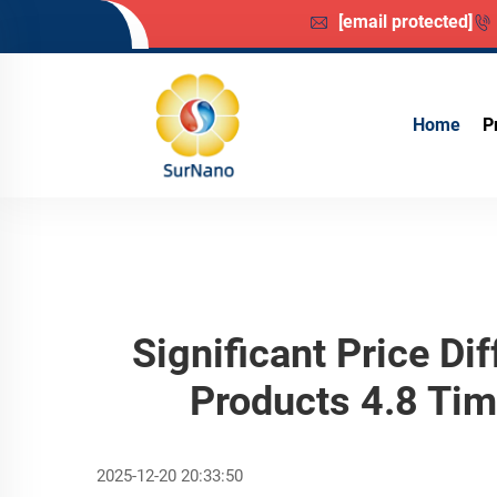
[email protected]
Home
P
Significant Price D
Products 4.8 Ti
2025-12-20 20:33:50