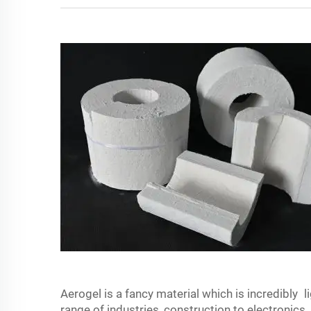
Aerogel is a fancy material which is incredibly li
range of industries, construction to electronics.