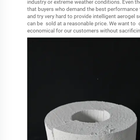
industry or extreme weather conditions. Even t
that buyers who demand the best performance t
and try very hard to provide intelligent aerogel
can be sold at a reasonable price. We want to o
economical for our customers without sacrificin