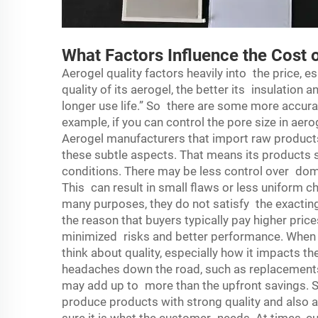
What Factors Influence the Cost 
Aerogel quality factors heavily into the price, es
quality of its aerogel, the better its insulation 
longer use life.” So there are some more accura
example, if you can control the pore size in aer
Aerogel manufacturers that import raw product
these subtle aspects. That means its products 
conditions. There may be less control over dom
This can result in small flaws or less uniform ch
many purposes, they do not satisfy the exactin
the reason that buyers typically pay higher price
minimized risks and better performance. When wh
think about quality, especially how it impacts 
headaches down the road, such as replacement
may add up to more than the upfront savings. S
produce products with strong quality and also a