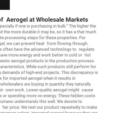
of Aerogel at Wholesale Markets
pecially if one is purchasing in bulk.” The higher the
and the more durable it may be, so it has a that much
te processing steps for these properties. For
ogel, we can prevent heat from flowing through.
s often have the advanced technology to regulate
save more energy and work better in cold or hot
estic aerogel products in the production process.
aracteristics. While such products still perform for
g demands of high-end projects. This discrepancy is
s for imported aerogel when it results in
olesalers are buying in quantity they naturally
their own work. Lower-quality aerogel might cause
s or spending more on energy. These hidden costs
urnano understands this well. We devote to
 fair price. We test our product repeatedly to make