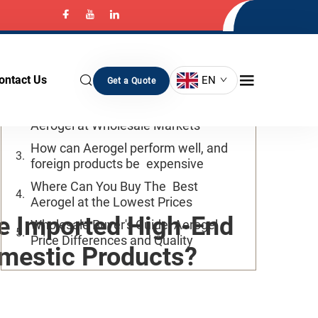
Table of Contents
Why is the Price of Imported And
ontact Us
EN
Get a Quote
Domestic Aerogels so Large
What Factors Influence the Cost of
Aerogel at Wholesale Markets
How can Aerogel perform well, and
foreign products be expensive
Where Can You Buy The Best
Aerogel at the Lowest Prices
re Imported High-End
Wholesale Buyer's Guide: Aerogel
Price Differences and Quality
mestic Products?