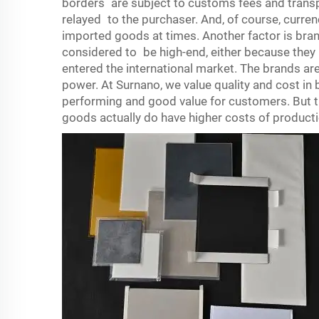
borders are subject to customs fees and transp
relayed to the purchaser. And, of course, curre
imported goods at times. Another factor is bra
considered to be high-end, either because they 
entered the international market. The brands are
power. At Surnano, we value quality and cost in
performing and good value for customers. But 
goods actually do have higher costs of produc