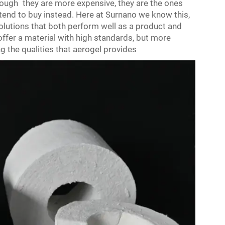
hough they are more expensive, they are the ones
end to buy instead. Here at Surnano we know this,
 solutions that both perform well as a product and
ffer a material with high standards, but more
g the qualities that aerogel provides