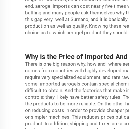
end, aerogel imports can cost nearly five times
baffling and many people ask themselves why th
this gap very well at Surnano, and it is basicall
production as well as quality. Knowing these re
choice as to which aerogel product they should 
Why is the Price of Imported An
There is one big reason why, how and where ae
comes from countries with highly developed m
require very specialized equipment, and rare raw
some imported aerogels contain special chemic
difficult to obtain. And the factories that make
controls; they likely have better safety rules. T
the products to be more reliable. On the other
on reducing costs in order to provide cheaper p
or simpler machines. This reduces prices but ca
product. In addition, shipping and taxes are a 