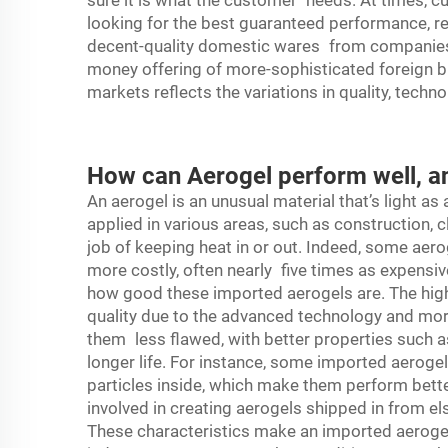
sure it is what the customer needs. At times, 
looking for the best guaranteed performance, reg
decent-quality domestic wares from companies s
money offering of more-sophisticated foreign b
markets reflects the variations in quality, tec
How can Aerogel perform well, a
An aerogel is an unusual material that’s light as 
applied in various areas, such as construction, 
job of keeping heat in or out. Indeed, some aero
more costly, often nearly five times as expensiv
how good these imported
aerogels
are. The hig
quality due to the advanced technology and mo
them less flawed, with better properties such a
longer life. For instance, some imported aeroge
particles inside, which make them perform bette
involved in creating aerogels shipped in from els
These characteristics make an imported aerogel