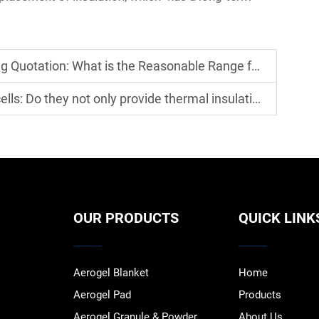
 is the Reasonable Range for Material Prices + Construction Costs?
ovide thermal insulation but also improve the stability of new energy b
OUR PRODUCTS
QUICK LINK
Aerogel Blanket
Home
Aerogel Pad
Products
Aerogel Granule & Powder
About Us