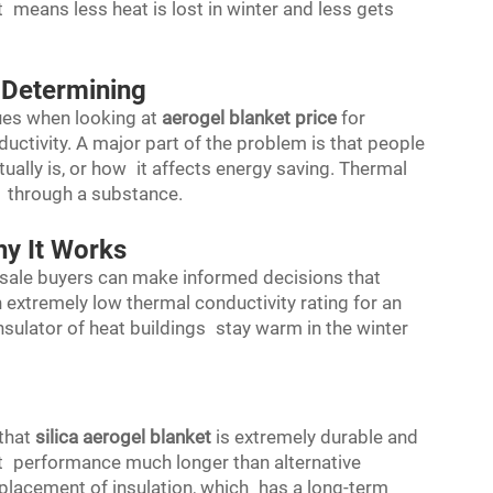
at means less heat is lost in winter and less gets
 Determining
es when looking at
aerogel blanket price
for
ductivity. A major part of the problem is that people
ually is, or how it affects energy saving. Thermal
s through a substance.
hy It Works
esale buyers can make informed decisions that
 extremely low thermal conductivity rating for an
 insulator of heat buildings stay warm in the winter
 that
silica aerogel blanket
is extremely durable and
at performance much longer than alternative
eplacement of insulation, which has a long-term