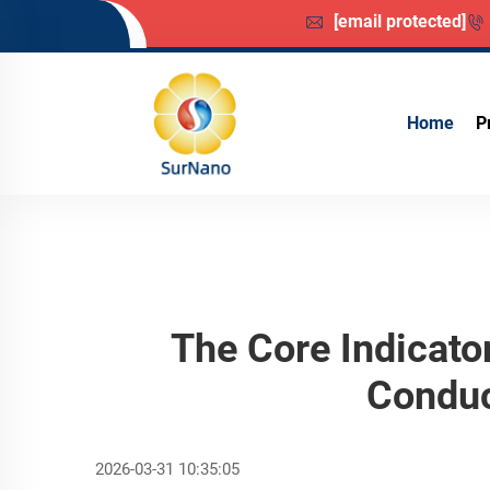
[email protected]
Home
P
The Core Indicato
Conduc
2026-03-31 10:35:05