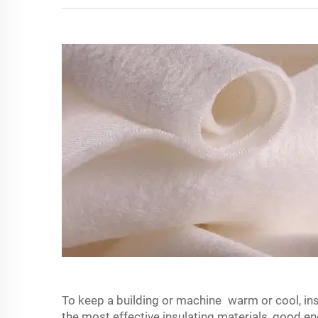
To keep a building or machine warm or cool, insu
the most effective insulating materials, good 