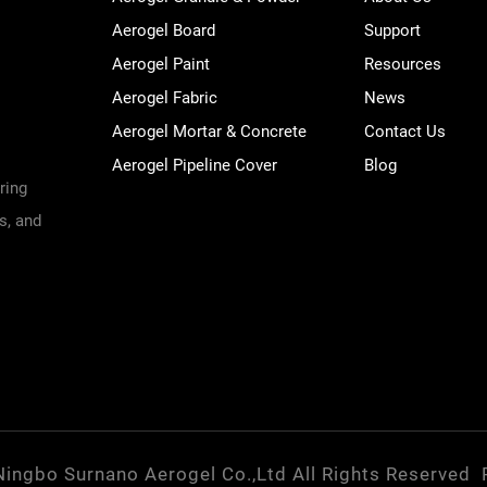
Aerogel Board
Support
Aerogel Paint
Resources
Aerogel Fabric
News
Aerogel Mortar & Concrete
Contact Us
Aerogel Pipeline Cover
Blog
ring
s, and
Ningbo Surnano Aerogel Co.,Ltd All Rights Reserved