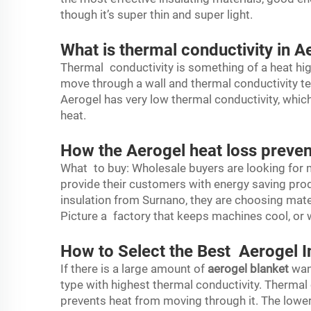
though it’s super thin and super light.
What is thermal conductivity in A
Thermal conductivity is something of a heat hig
move through a wall and thermal conductivity tel
Aerogel has very low thermal conductivity, whic
heat.
How the Aerogel heat loss preven
What to buy: Wholesale buyers are looking for 
provide their customers with energy saving pro
insulation from Surnano, they are choosing mater
Picture a factory that keeps machines cool, or
How to Select the Best Aerogel I
If there is a large amount of
aerogel blanket
want
type with highest thermal conductivity. Thermal
prevents heat from moving through it. The lower 