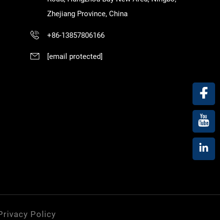
Zhejiang Province, China
+86-13857806166
[email protected]
Privacy Policy