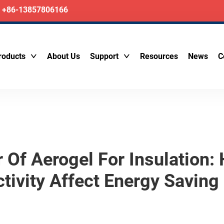
+86-13857806166
roducts
About Us
Support
Resources
News
C
r Of Aerogel For Insulation
tivity Affect Energy Saving 