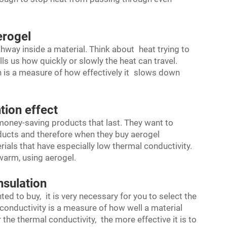
erogel
hway inside a material. Think about heat trying to
ls us how quickly or slowly the heat can travel.
h is a measure of how effectively it slows down
tion effect
money-saving products that last. They want to
ducts and therefore when they buy aerogel
ials that have especially low thermal conductivity.
 warm, using aerogel.
nsulation
ed to buy, it is very necessary for you to select the
 conductivity is a measure of how well a material
the thermal conductivity, the more effective it is to