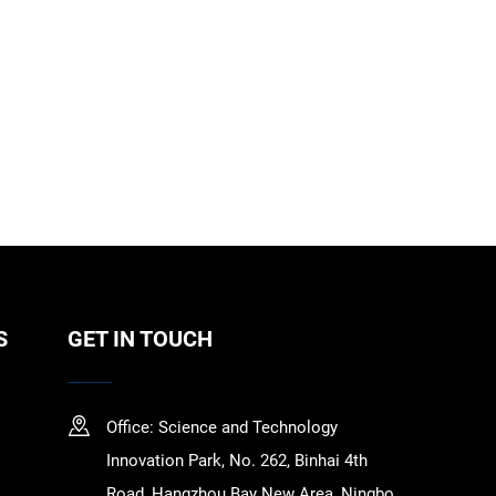
S
GET IN TOUCH
Office: Science and Technology
Innovation Park, No. 262, Binhai 4th
Road, Hangzhou Bay New Area, Ningbo,