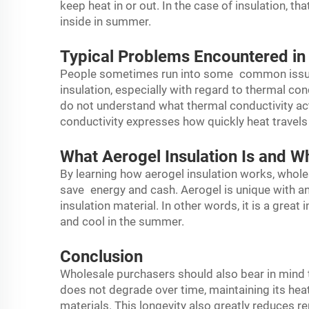
keep heat in or out. In the case of insulation, th
inside in summer.
Typical Problems Encountered in
People sometimes run into some common issu
insulation, especially with regard to thermal con
do not understand what thermal conductivity act
conductivity expresses how quickly heat travel
What Aerogel Insulation Is and W
By learning how aerogel insulation works, whol
save energy and cash. Aerogel is unique with an
insulation material. In other words, it is a great
and cool in the summer.
Conclusion
Wholesale purchasers should also bear in mind
does not degrade over time, maintaining its he
materials. This longevity also greatly reduces r