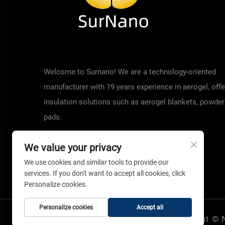
Welcome to Surnano! We are a technology-oriented
manufacturer with 19 years experience in aerogel, offe
insulation solutions such as aerogel blankets, powder
pads.
We value your privacy
We use cookies and similar tools to provide our
services. If you don't want to accept all cookies, click
Personalize cookies.
Personalize cookies
Accept all
Copyright © 