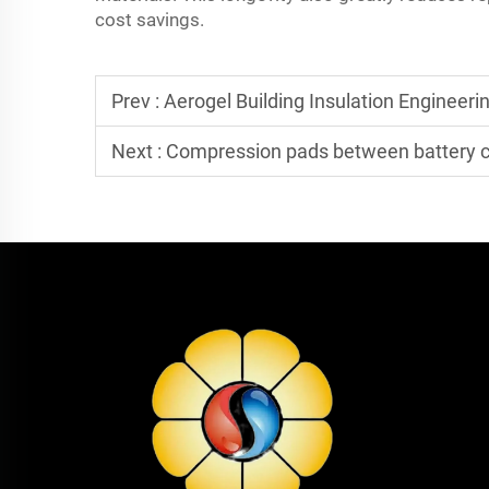
cost savings.
Prev :
Aerogel Building Insulation Engineering Quotation: What
Next :
Compression pads between battery cells: Do they not only pr