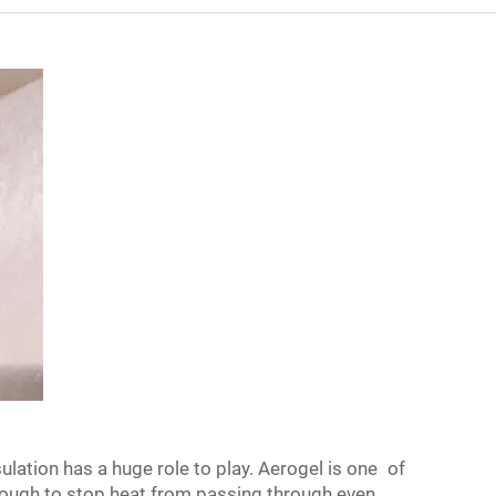
lation has a huge role to play. Aerogel is one of
enough to stop heat from passing through even