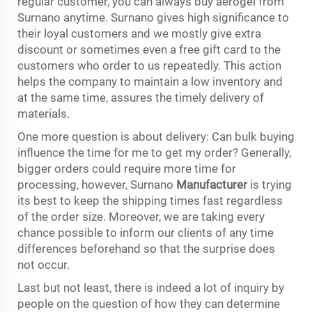
regular customer, you can always buy aerogel from
Surnano anytime. Surnano gives high significance to
their loyal customers and we mostly give extra
discount or sometimes even a free gift card to the
customers who order to us repeatedly. This action
helps the company to maintain a low inventory and
at the same time, assures the timely delivery of
materials.
One more question is about delivery: Can bulk buying
influence the time for me to get my order? Generally,
bigger orders could require more time for
processing, however, Surnano
Manufacturer
is trying
its best to keep the shipping times fast regardless
of the order size. Moreover, we are taking every
chance possible to inform our clients of any time
differences beforehand so that the surprise does
not occur.
Last but not least, there is indeed a lot of inquiry by
people on the question of how they can determine