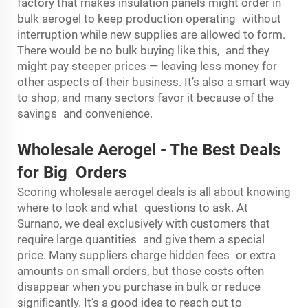
factory that makes insulation panels might order in
bulk aerogel to keep production operating without
interruption while new supplies are allowed to form.
There would be no bulk buying like this, and they
might pay steeper prices — leaving less money for
other aspects of their business. It’s also a smart way
to shop, and many sectors favor it because of the
savings and convenience.
Wholesale Aerogel
-
The Best Deals
for Big Orders
Scoring wholesale aerogel deals is all about knowing
where to look and what questions to ask. At
Surnano, we deal exclusively with customers that
require large quantities and give them a special
price. Many suppliers charge hidden fees or extra
amounts on small orders, but those costs often
disappear when you purchase in bulk or reduce
significantly. It’s a good idea to reach out to