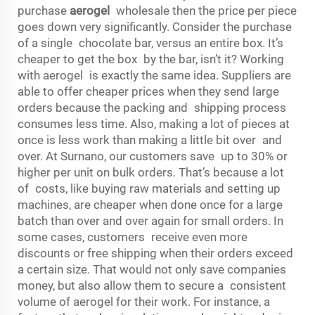
purchase
aerogel
wholesale then the price per piece
goes down very significantly. Consider the purchase
of a single chocolate bar, versus an entire box. It’s
cheaper to get the box by the bar, isn’t it? Working
with aerogel is exactly the same idea. Suppliers are
able to offer cheaper prices when they send large
orders because the packing and shipping process
consumes less time. Also, making a lot of pieces at
once is less work than making a little bit over and
over. At Surnano, our customers save up to 30% or
higher per unit on bulk orders. That’s because a lot
of costs, like buying raw materials and setting up
machines, are cheaper when done once for a large
batch than over and over again for small orders. In
some cases, customers receive even more
discounts or free shipping when their orders exceed
a certain size. That would not only save companies
money, but also allow them to secure a consistent
volume of aerogel for their work. For instance, a