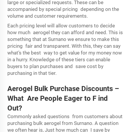
large or specialized requests. These can be
accompanied by special pricing depending on the
volume and customer requirements.
Each pricing level will allow customers to decide
how much aerogel they can afford and need. This is
something that at Surnano we ensure to make this
pricing fair and transparent. With this, they can say
what’s the best way to get value for my money now
in a hurry. Knowledge of these tiers can enable
buyers to plan purchases and save cost by
purchasing in that tier.
Aerogel Bulk Purchase Discounts –
What Are People Eager to
F
ind
O
ut?
Commonly asked questions from customers about
purchasing bulk aerogel from Surnano. A question
we often hear is, Just how much can I save by