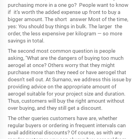
purchasing more in a one go? People want to know
if it’s worth the added expense up front to buy a
bigger amount. The short answer Most of the time,
yes: You should buy things in bulk. The larger the
order, the less expensive per kilogram — so more
savings in total.
The second most common question is people
asking, "What are the dangers of buying too much
aerogel at once? Others worry that they might
purchase more than they need or have aerogel that
doesn't sell out. At Surnano, we address this issue by
providing advice on the appropriate amount of
aerogel suitable for your project size and duration.
Thus, customers will buy the right amount without
over buying, and they still get a discount.
The other queries customers have are, whether
regular buyers or ordering in frequent intervals can
avail additional discounts? Of course, as with any