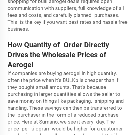
shopping for bulk aerogel deals requires open
communication with suppliers, full knowledge of all
fees and costs, and carefully planned purchases.
This is the key if you want best rates and hassle free
business.
How Quantity of Order Directly
Drives the Wholesale Prices of
Aerogel
If companies are buying aerogel in high quantity,
often the price when it’s BULKb is cheaper than if
they bought small amounts. That’s because
purchasing in larger quantities allows the seller to
save money on things like packaging, shipping and
handling. These savings can then be transferred to
the purchaser in the form of a reduced purchase
price. Here at Surnano, we see it every day. The
price per kilogram would be higher for a customer