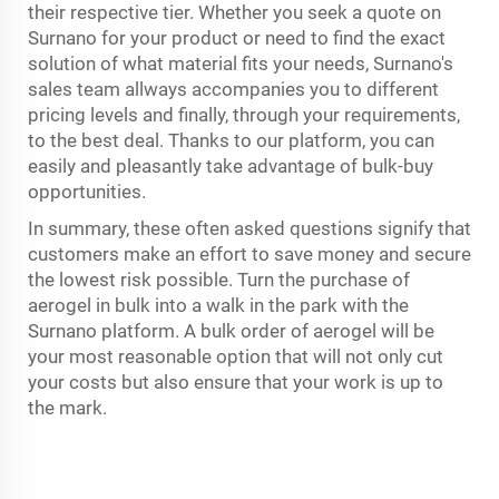
their respective tier. Whether you seek a quote on
Surnano for your product or need to find the exact
solution of what material fits your needs, Surnano's
sales team allways accompanies you to different
pricing levels and finally, through your requirements,
to the best deal. Thanks to our platform, you can
easily and pleasantly take advantage of bulk-buy
opportunities.
In summary, these often asked questions signify that
customers make an effort to save money and secure
the lowest risk possible. Turn the purchase of
aerogel in bulk into a walk in the park with the
Surnano platform. A bulk order of aerogel will be
your most reasonable option that will not only cut
your costs but also ensure that your work is up to
the mark.