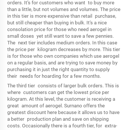
orders. It’s for customers who want to buy more
than a little, but not volumes and volumes. The price
in this tier is more expensive than retail purchase,
but still cheaper than buying in bulk. It’s a nice
consolation price for those who need aerogel in
small doses yet still want to save a few pennies.
The next tier includes medium orders. In this case
the price per kilogram decreases by more. This tier
is for those who own companies which use aerogel
on a regular basis, and are trying to save money by
purchasing it in just the right quantity to supply
their needs for hoarding for a few months.
The third tier consists of larger bulk orders. This is
where customers can get the lowest price per
kilogram. At this level, the customer is receiving a
great amount of aerogel. Surnano offers the
greatest discount here because it allows us to have
a better production plan and save on shipping
costs. Occasionally there is a fourth tier, for extra-