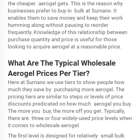
the cheaper aerogel gets. This is the reason why
businesses prefer to buy in bulk at Surnano. It
enables them to save money and keep their work
humming along without pausing to reorder
frequently. Knowledge of this relationship between
purchase quantity and price is useful for those
looking to acquire aerogel at a reasonable price.
What Are The Typical Wholesale
Aerogel Prices Per Tier?
Here at Surnano we use tiers to show people how
much they save by purchasing more aerogel. The
pricing tiers are similar to steps or levels of price
discounts predicated on how much aerogel you buy.
The more you buy, the more off you get. Typically,
there are three or four widely-used price levels when
it comes to wholesale aerogel.
The first level is designed for relatively small bulk