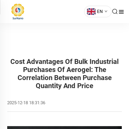
EN
Cost Advantages Of Bulk Industrial
Purchases Of Aerogel: The
Correlation Between Purchase
Quantity And Price
2025-12-18 18:31:36