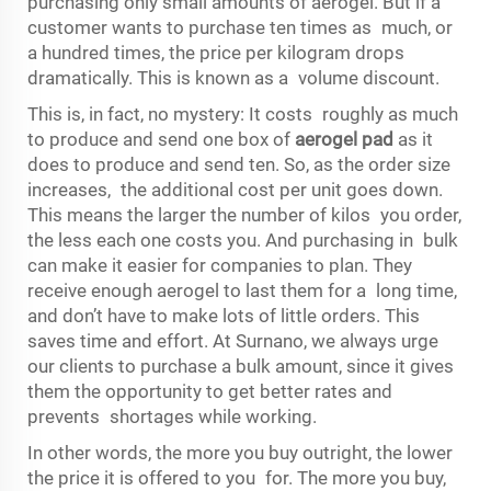
purchasing only small amounts of aerogel. But if a
customer wants to purchase ten times as much, or
a hundred times, the price per kilogram drops
dramatically. This is known as a volume discount.
This is, in fact, no mystery: It costs roughly as much
to produce and send one box of
aerogel pad
as it
does to produce and send ten. So, as the order size
increases, the additional cost per unit goes down.
This means the larger the number of kilos you order,
the less each one costs you. And purchasing in bulk
can make it easier for companies to plan. They
receive enough aerogel to last them for a long time,
and don’t have to make lots of little orders. This
saves time and effort. At Surnano, we always urge
our clients to purchase a bulk amount, since it gives
them the opportunity to get better rates and
prevents shortages while working.
In other words, the more you buy outright, the lower
the price it is offered to you for. The more you buy,