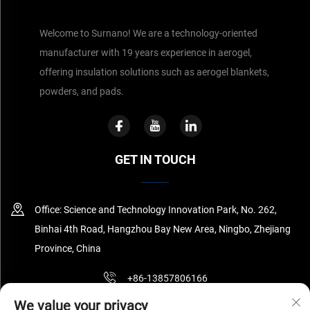
Welcome to Surnano! We are a technology-oriented
manufacturer with 19 years experience in aerogel,
offering insulation solutions such as aerogel blankets,
powders, and pads.
GET IN TOUCH
Office: Science and Technology Innovation Park, No. 262,
Binhai 4th Road, Hangzhou Bay New Area, Ningbo, Zhejiang
Province, China
+86-13857806166
We value your privacy
[email protected]