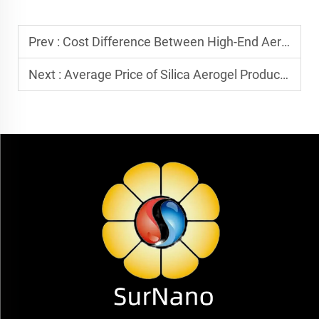
Prev :
Cost Difference Between High-End Aerogel and Ordinary Aerogel: What are the Core Differences?
Next :
Average Price of Silica Aerogel Products in 2025: Is 180 RMB/square meter a Normal Market Price?