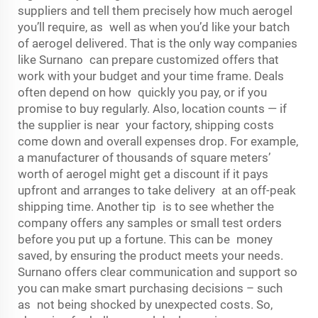
suppliers and tell them precisely how much aerogel
you’ll require, as well as when you’d like your batch
of aerogel delivered. That is the only way companies
like Surnano can prepare customized offers that
work with your budget and your time frame. Deals
often depend on how quickly you pay, or if you
promise to buy regularly. Also, location counts — if
the supplier is near your factory, shipping costs
come down and overall expenses drop. For example,
a manufacturer of thousands of square meters’
worth of aerogel might get a discount if it pays
upfront and arranges to take delivery at an off-peak
shipping time. Another tip is to see whether the
company offers any samples or small test orders
before you put up a fortune. This can be money
saved, by ensuring the product meets your needs.
Surnano offers clear communication and support so
you can make smart purchasing decisions – such
as not being shocked by unexpected costs. So,