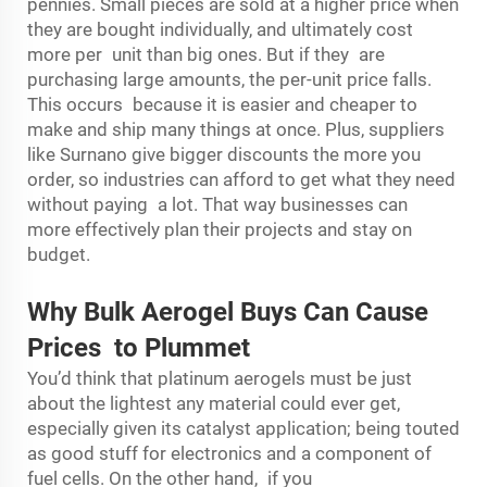
pennies. Small pieces are sold at a higher price when
they are bought individually, and ultimately cost
more per unit than big ones. But if they are
purchasing large amounts, the per-unit price falls.
This occurs because it is easier and cheaper to
make and ship many things at once. Plus, suppliers
like Surnano give bigger discounts the more you
order, so industries can afford to get what they need
without paying a lot. That way businesses can
more effectively plan their projects and stay on
budget.
Why Bulk Aerogel Buys Can Cause
Prices to Plummet
You’d think that platinum aerogels must be just
about the lightest any material could ever get,
especially given its catalyst application; being touted
as good stuff for electronics and a component of
fuel cells. On the other hand, if you