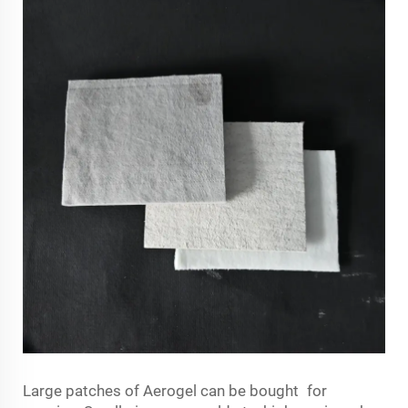
Large patches of Aerogel can be bought for