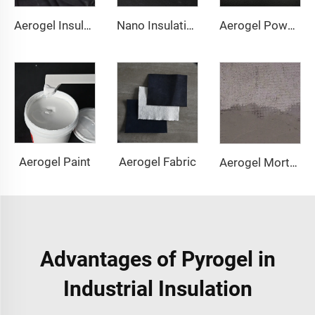
Aerogel Insulation Blanket 1000℃
Nano Insulation Board
Aerogel Powder & granule
Aerogel Paint
Aerogel Fabric
Aerogel Mortar & Concrete
Advantages of Pyrogel in
Industrial Insulation