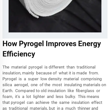
How Pyrogel Improves Energy
Efficiency
The material pyrogel is different than traditional
insulation, mainly because of what it is made from.
Pyrogel is a super low density material comprising
silica aerogel, one of the most insulating materials on
Earth. Compared to old insulation like fiberglass or
foam, it's a lot lighter and less bulky. This means
that pyrogel can achieve the same insulation effect
as traditional materials, but in a much thinner and