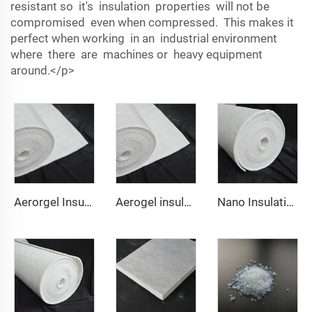
resistant so it's insulation properties will not be
compromised even when compressed. This makes it
perfect when working in an industrial environment
where there are machines or heavy equipment
around.</p>
Aerorgel Insulation Blanket 200℃
Aerogel insulation Blanket 650℃
Nano Insulation Blanket 650℃