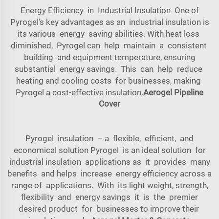
Energy Efficiency in Industrial Insulation One of
Pyrogel's key advantages as an industrial insulation is
its various energy saving abilities. With heat loss
diminished, Pyrogel can help maintain a consistent
building and equipment temperature, ensuring
substantial energy savings. This can help reduce
heating and cooling costs for businesses, making
Pyrogel a cost-effective insulation.
Aerogel Pipeline
Cover
Pyrogel insulation – a flexible, efficient, and
economical solution Pyrogel is an ideal solution for
industrial insulation applications as it provides many
benefits and helps increase energy efficiency across a
range of applications. With its light weight, strength,
flexibility and energy savings it is the premier
desired product for businesses to improve their