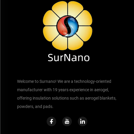
Welcome to Surnano! We are a technology-oriented
manufacturer with 19 years experience in aerogel,
offering insulation solutions such as aerogel blankets,
powders, and pads.