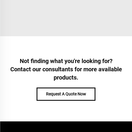
Not finding what you're looking for?
Contact our consultants for more available
products.
Request A Quote Now