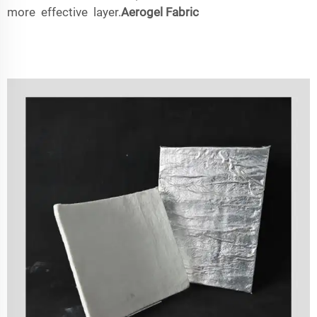
more effective layer.
Aerogel Fabric