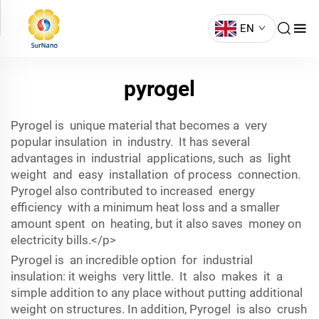
EN
pyrogel
Pyrogel is unique material that becomes a very
popular insulation in industry. It has several
advantages in industrial applications, such as light
weight and easy installation of process connection.
Pyrogel also contributed to increased energy
efficiency with a minimum heat loss and a smaller
amount spent on heating, but it also saves money on
electricity bills.</p>
Pyrogel is an incredible option for industrial
insulation: it weighs very little. It also makes it a
simple addition to any place without putting additional
weight on structures. In addition, Pyrogel is also crush