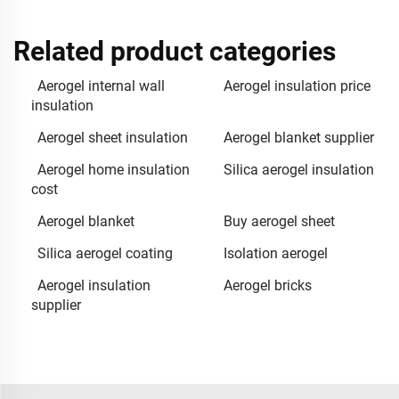
Related product categories
Aerogel internal wall
Aerogel insulation price
insulation
Aerogel sheet insulation
Aerogel blanket supplier
Aerogel home insulation
Silica aerogel insulation
cost
Aerogel blanket
Buy aerogel sheet
Silica aerogel coating
Isolation aerogel
Aerogel insulation
Aerogel bricks
supplier