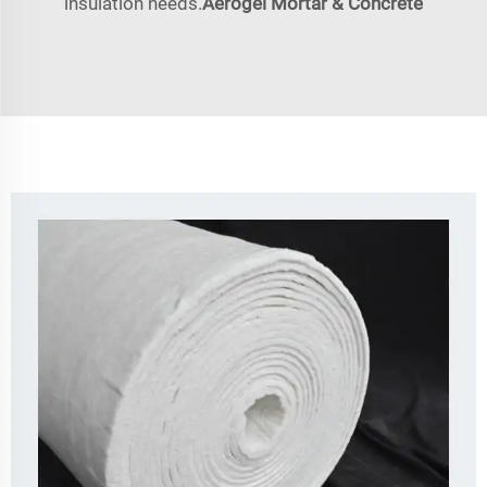
insulation needs.
Aerogel Mortar & Concrete