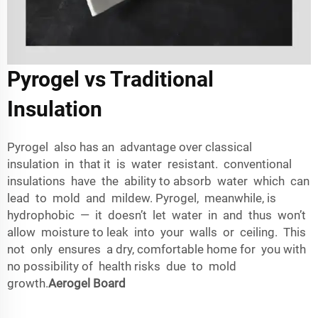
Pyrogel vs Traditional
Insulation
Pyrogel also has an advantage over classical
insulation in that it is water resistant. conventional
insulations have the ability to absorb water which can
lead to mold and mildew. Pyrogel, meanwhile, is
hydrophobic — it doesn’t let water in and thus won’t
allow moisture to leak into your walls or ceiling. This
not only ensures a dry, comfortable home for you with
no possibility of health risks due to mold
growth.
Aerogel Board