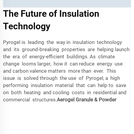
The Future of Insulation
Technology
Pyrogel is leading the way in insulation technology
and its ground-breaking properties are helping launch
the era of energy-efficient buildings. As climate
change looms larger, how it can reduce energy use
and carbon valence matters more than ever. This
issue is solved through the use of Pyrogel, a high
performing insulation material that can help to save
on both heating and cooling costs in residential and
commercial structures.
Aerogel Granule & Powder