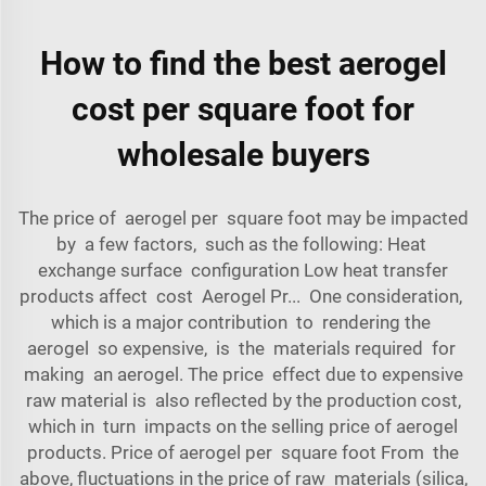
How to find the best aerogel
cost per square foot for
wholesale buyers
The price of aerogel per square foot may be impacted
by a few factors, such as the following: Heat
exchange surface configuration Low heat transfer
products affect cost Aerogel Pr... One consideration,
which is a major contribution to rendering the
aerogel so expensive, is the materials required for
making an aerogel. The price effect due to expensive
raw material is also reflected by the production cost,
which in turn impacts on the selling price of aerogel
products. Price of aerogel per square foot From the
above, fluctuations in the price of raw materials (silica,