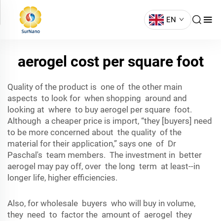
EN
aerogel cost per square foot
Quality of the product is one of the other main
aspects to look for when shopping around and
looking at where to buy aerogel per square foot.
Although a cheaper price is import, “they [buyers] need
to be more concerned about the quality of the
material for their application,” says one of Dr
Paschal's team members. The investment in better
aerogel may pay off, over the long term at least--in
longer life, higher efficiencies.
Also, for wholesale buyers who will buy in volume,
they need to factor the amount of aerogel they