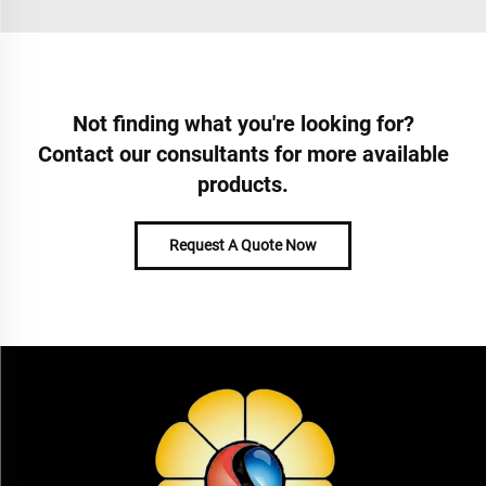
Not finding what you're looking for?
Contact our consultants for more available
products.
Request A Quote Now