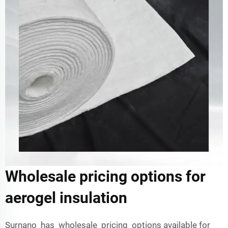
Wholesale pricing options for
aerogel insulation
Surnano has wholesale pricing options available for