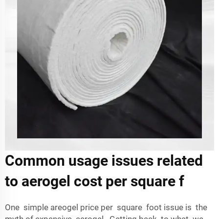
Common usage issues related
to aerogel cost per square f
One simple areogel price per square foot issue is the
myth of expensive aerogel. Getting back to what we