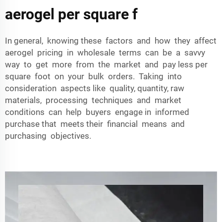
aerogel per square f
In general, knowing these factors and how they affect
aerogel pricing in wholesale terms can be a savvy
way to get more from the market and pay less per
square foot on your bulk orders. Taking into
consideration aspects like quality, quantity, raw
materials, processing techniques and market
conditions can help buyers engage in informed
purchase that meets their financial means and
purchasing objectives.