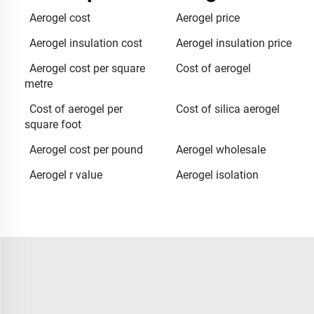
Aerogel cost
Aerogel price
Aerogel insulation cost
Aerogel insulation price
Aerogel cost per square
Cost of aerogel
metre
Cost of aerogel per
Cost of silica aerogel
square foot
Aerogel cost per pound
Aerogel wholesale
Aerogel r value
Aerogel isolation