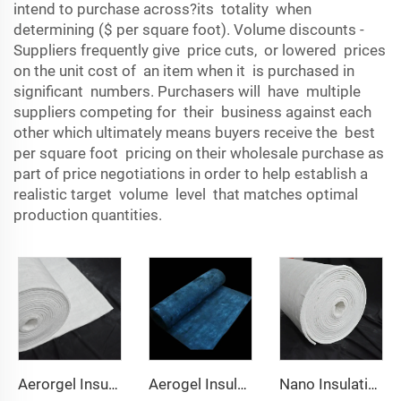
intend to purchase across?its totality when
determining ($ per square foot). Volume discounts -
Suppliers frequently give price cuts, or lowered prices
on the unit cost of an item when it is purchased in
significant numbers. Purchasers will have multiple
suppliers competing for their business against each
other which ultimately means buyers receive the best
per square foot pricing on their wholesale purchase as
part of price negotiations in order to help establish a
realistic target volume level that matches optimal
production quantities.
Aerorgel Insulation Blanket 200℃
Aerogel Insulation Blanket 350℃
Nano Insulation Blanket 650℃