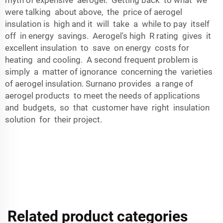
were talking about above, the price of aerogel
insulation is high and it will take a while to pay itself
off in energy savings. Aerogel's high R rating gives it
excellent insulation to save on energy costs for
heating and cooling. A second frequent problem is
simply a matter of ignorance concerning the varieties
of aerogel insulation. Surnano provides a range of
aerogel products to meet the needs of applications
and budgets, so that customer have right insulation
solution for their project.
Related product categories