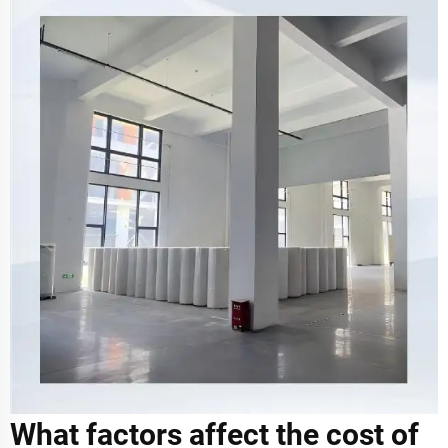
What factors affect the cost of