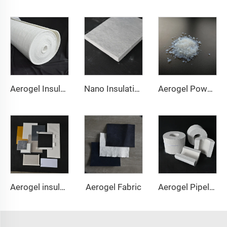
Aerogel Insulation Blanket 1000℃
Nano Insulation Board
Aerogel Powder & granule
Aerogel Fabric
Aerogel insulation pad
Aerogel Pipeline Cover