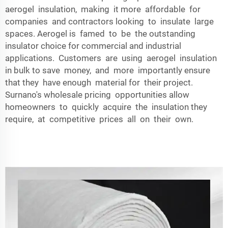
aerogel insulation, making it more affordable for
companies and contractors looking to insulate large
spaces. Aerogel is famed to be the outstanding
insulator choice for commercial and industrial
applications. Customers are using aerogel insulation
in bulk to save money, and more importantly ensure
that they have enough material for their project.
Surnano's wholesale pricing opportunities allow
homeowners to quickly acquire the insulation they
require, at competitive prices all on their own.