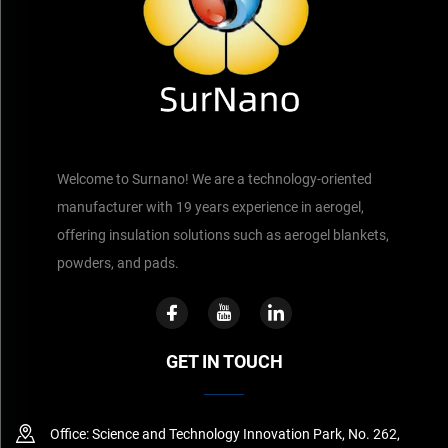
Welcome to Surnano! We are a technology-oriented
manufacturer with 19 years experience in aerogel,
offering insulation solutions such as aerogel blankets,
powders, and pads.
GET IN TOUCH
Office: Science and Technology Innovation Park, No. 262,