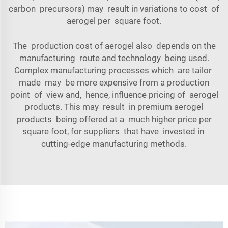
carbon precursors) may result in variations to cost of
aerogel per square foot.
The production cost of aerogel also depends on the
manufacturing route and technology being used.
Complex manufacturing processes which are tailor
made may be more expensive from a production
point of view and, hence, influence pricing of aerogel
products. This may result in premium aerogel
products being offered at a much higher price per
square foot, for suppliers that have invested in
cutting-edge manufacturing methods.