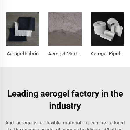
Aerogel Fabric
Aerogel Pipeline Cover
Aerogel Mortar & Concrete
Leading aerogel factory in the
industry
And aerogel is a flexible material -- it can be tailored
to the specific needs of various buildings. Whether