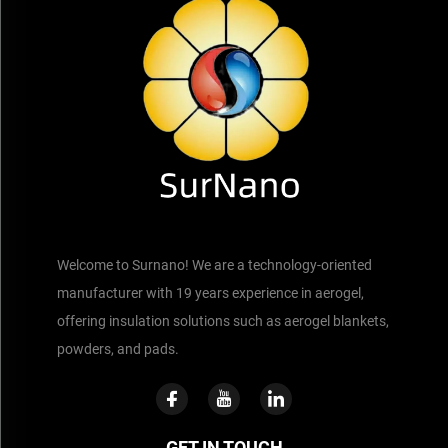
Welcome to Surnano! We are a technology-oriented
manufacturer with 19 years experience in aerogel,
offering insulation solutions such as aerogel blankets,
powders, and pads.
GET IN TOUCH