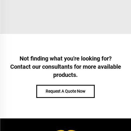
Not finding what you're looking for?
Contact our consultants for more available
products.
Request A Quote Now