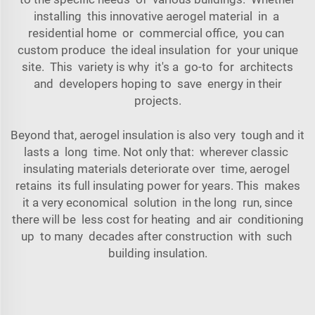
installing this innovative aerogel material in a
residential home or commercial office, you can
custom produce the ideal insulation for your unique
site. This variety is why it's a go-to for architects
and developers hoping to save energy in their
projects.
Beyond that, aerogel insulation is also very tough and it
lasts a long time. Not only that: wherever classic
insulating materials deteriorate over time, aerogel
retains its full insulating power for years. This makes
it a very economical solution in the long run, since
there will be less cost for heating and air conditioning
up to many decades after construction with such
building insulation.