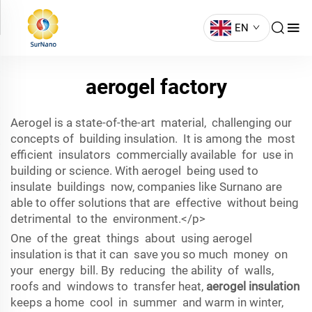
EN
aerogel factory
Aerogel is a state-of-the-art material, challenging our
concepts of building insulation. It is among the most
efficient insulators commercially available for use in
building or science. With aerogel being used to
insulate buildings now, companies like Surnano are
able to offer solutions that are effective without being
detrimental to the environment.</p>
One of the great things about using aerogel
insulation is that it can save you so much money on
your energy bill. By reducing the ability of walls,
roofs and windows to transfer heat,
aerogel insulation
keeps a home cool in summer and warm in winter,