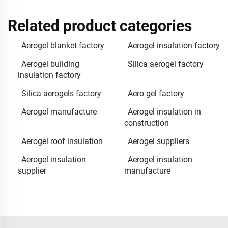
Related product categories
Aerogel blanket factory
Aerogel insulation factory
Aerogel building
Silica aerogel factory
insulation factory
Silica aerogels factory
Aero gel factory
Aerogel manufacture
Aerogel insulation in
construction
Aerogel roof insulation
Aerogel suppliers
Aerogel insulation
Aerogel insulation
supplier
manufacture