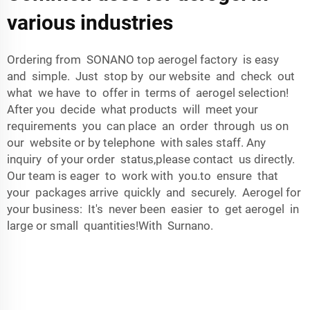
various industries
Ordering from SONANO top aerogel factory is easy
and simple. Just stop by our website and check out
what we have to offer in terms of aerogel selection!
After you decide what products will meet your
requirements you can place an order through us on
our website or by telephone with sales staff. Any
inquiry of your order status,please contact us directly.
Our team is eager to work with you.to ensure that
your packages arrive quickly and securely. Aerogel for
your business: It's never been easier to get aerogel in
large or small quantities!With Surnano.