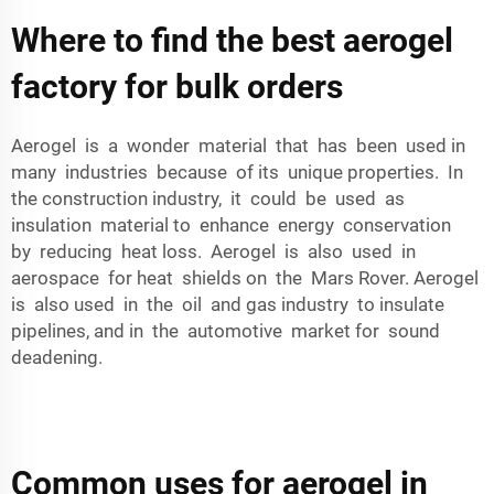
Where to find the best aerogel
factory for bulk orders
Aerogel is a wonder material that has been used in
many industries because of its unique properties. In
the construction industry, it could be used as
insulation material to enhance energy conservation
by reducing heat loss. Aerogel is also used in
aerospace for heat shields on the Mars Rover. Aerogel
is also used in the oil and gas industry to insulate
pipelines, and in the automotive market for sound
deadening.
Common uses for aerogel in