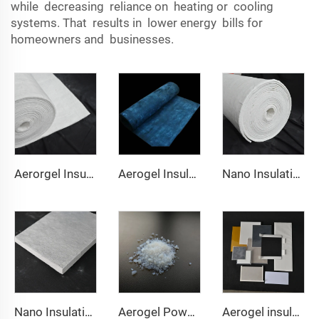
while decreasing reliance on heating or cooling
systems. That results in lower energy bills for
homeowners and businesses.
Aerorgel Insulation Blanket 200℃
Aerogel Insulation Blanket 350℃
Nano Insulation Blanket 650℃
Nano Insulation Board
Aerogel Powder & granule
Aerogel insulation pad