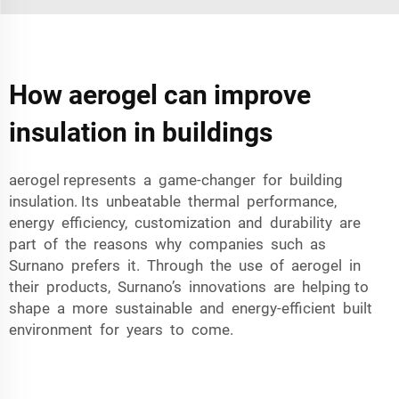
How aerogel can improve
insulation in buildings
aerogel represents a game-changer for building
insulation. Its unbeatable thermal performance,
energy efficiency, customization and durability are
part of the reasons why companies such as
Surnano prefers it. Through the use of aerogel in
their products, Surnano’s innovations are helping to
shape a more sustainable and energy-efficient built
environment for years to come.