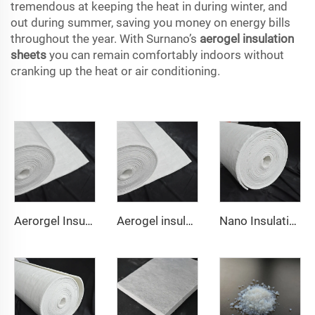
tremendous at keeping the heat in during winter, and
out during summer, saving you money on energy bills
throughout the year. With Surnano’s
aerogel insulation
sheets
you can remain comfortably indoors without
cranking up the heat or air conditioning.
Aerorgel Insulation Blanket 200℃
Aerogel insulation Blanket 650℃
Nano Insulation Blanket 650℃