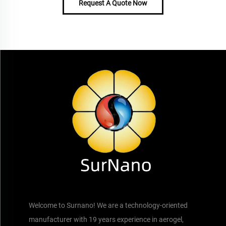
Request A Quote Now
Welcome to Surnano! We are a technology-oriented
manufacturer with 19 years experience in aerogel,