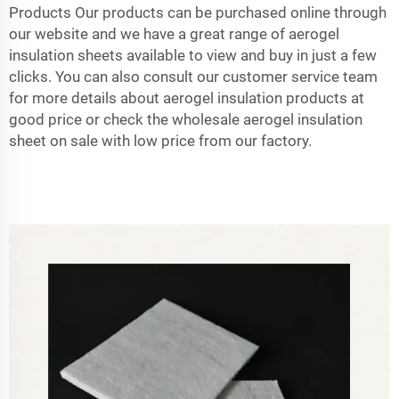
Products Our products can be purchased online through
our website and we have a great range of aerogel
insulation sheets available to view and buy in just a few
clicks. You can also consult our customer service team
for more details about aerogel insulation products at
good price or check the wholesale aerogel insulation
sheet on sale with low price from our factory.