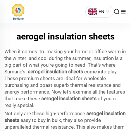
EN
aerogel insulation sheets
When it comes to making your home or office warm in
the winter and cool during the summer, insulation is a
big part of what you’re going to need. That’s where
Surnano’s
aerogel insulation sheets
come into play.
These premium sheets are ideal for wholesale
purchasing and boast superb thermal resistance and
energy performance. Now let’s examine all the features
that make these
aerogel insulation sheets
of yours
really special.
Not only are these high-performance
aerogel insulation
sheets
easy to buy in bulk, they also provide
unparalleled thermal resistance. This also makes them