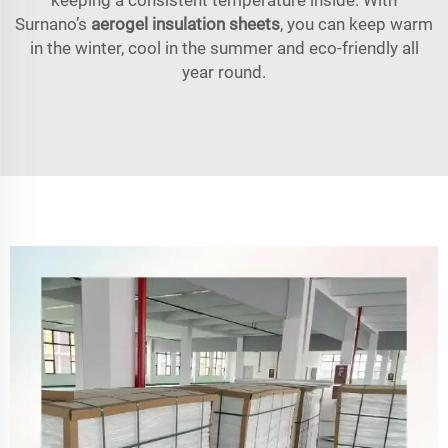
keeping a consistent temperature inside. With
Surnano’s
aerogel insulation sheets
, you can keep warm
in the winter, cool in the summer and eco-friendly all
year round.