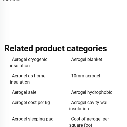
Related product categories
Aerogel cryogenic
Aerogel blanket
insulation
Aerogel as home
10mm aerogel
insulation
Aerogel sale
Aerogel hydrophobic
Aerogel cost per kg
Aerogel cavity wall
insulation
Aerogel sleeping pad
Cost of aerogel per
square foot