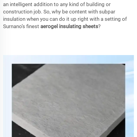
an intelligent addition to any kind of building or
construction job. So, why be content with subpar
insulation when you can do it up right with a setting of
Surnano’s finest
aerogel insulating sheets
?