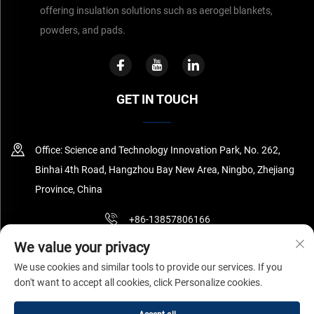
offering insulation solutions such as aerogel blankets,
powders, and pads.
GET IN TOUCH
Office: Science and Technology Innovation Park, No. 262,
Binhai 4th Road, Hangzhou Bay New Area, Ningbo, Zhejiang
Province, China
+86-13857806166
We value your privacy
[email protected]
We use cookies and similar tools to provide our services. If you
don't want to accept all cookies, click Personalize cookies.
Copyright © Ningbo Surnano Aerogel Co.,Ltd All Rights Reserved