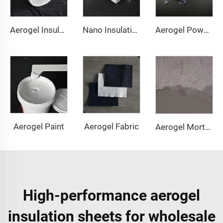
Aerogel Insulation Blanket 1000℃
Nano Insulation Board
Aerogel Powder & granule
Aerogel Paint
Aerogel Fabric
Aerogel Mortar & Concrete
High-performance aerogel
insulation sheets for wholesale