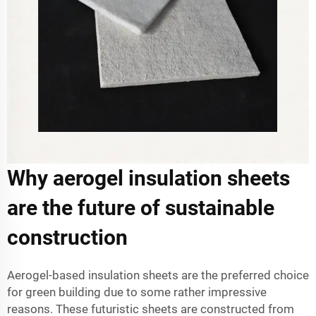
Why aerogel insulation sheets
are the future of sustainable
construction
Aerogel-based insulation sheets are the preferred choice
for green building due to some rather impressive
reasons. These futuristic sheets are constructed from