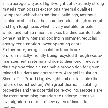
silica aerogel, a type of lightweight but extremely strong
material that boasts exceptional thermal qualities.
Compared with other traditional buildings, aesthetic
insulation sheet has the characteristics of high strength
and high toughness, which is very suitable for cold
winter and hot summer. It makes building comfortable
by heating in winter and cooling in summer, reducing
energy consumption, lower operating costs.
Furthermore, aerogel insulation boards are
environmentally-friendly, being recycled through waste-
management systems and due to their long life-cycle;
thus representing a sustainable proposition for green-
minded builders and contractors. Aerogel Insulation
Sheets: The Pros 1) Lightweight and sustainable (the
future of construction) With great thermal insulating
properties and the potential for re-cycling, aerogels are
the most promising materials to undergo intensive
investigation in terms of new types of insulation
material.