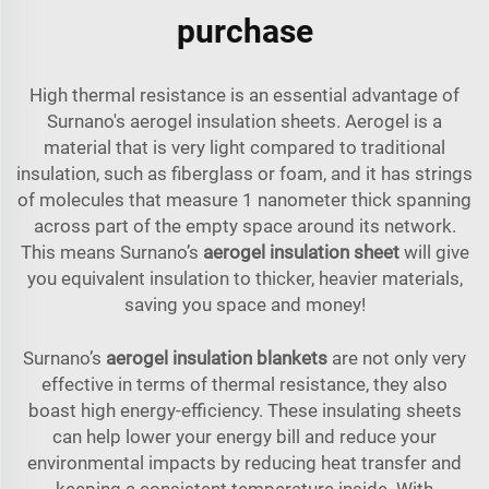
purchase
High thermal resistance is an essential advantage of
Surnano's aerogel insulation sheets. Aerogel is a
material that is very light compared to traditional
insulation, such as fiberglass or foam, and it has strings
of molecules that measure 1 nanometer thick spanning
across part of the empty space around its network.
This means Surnano’s
aerogel insulation sheet
will give
you equivalent insulation to thicker, heavier materials,
saving you space and money!
Surnano’s
aerogel insulation blankets
are not only very
effective in terms of thermal resistance, they also
boast high energy-efficiency. These insulating sheets
can help lower your energy bill and reduce your
environmental impacts by reducing heat transfer and