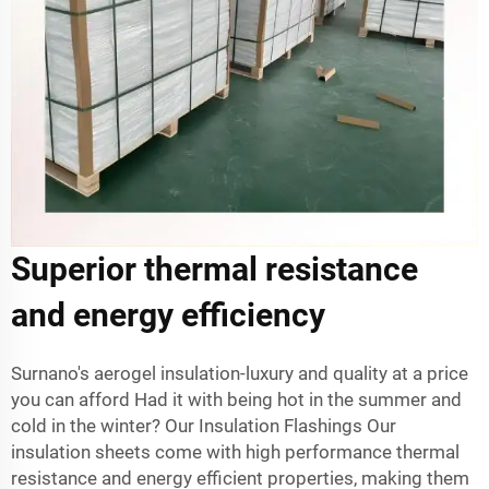
Superior thermal resistance
and energy efficiency
Surnano's aerogel insulation-luxury and quality at a price
you can afford Had it with being hot in the summer and
cold in the winter? Our Insulation Flashings Our
insulation sheets come with high performance thermal
resistance and energy efficient properties, making them