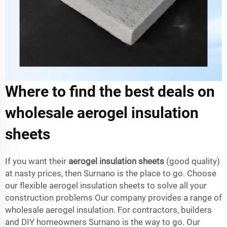
Where to find the best deals on
wholesale aerogel insulation
sheets
If you want their
aerogel insulation sheets
(good quality)
at nasty prices, then Surnano is the place to go. Choose
our flexible aerogel insulation sheets to solve all your
construction problems Our company provides a range of
wholesale aerogel insulation. For contractors, builders
and DIY homeowners Surnano is the way to go. Our