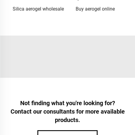
Silica aerogel wholesale
Buy aerogel online
Not finding what you're looking for?
Contact our consultants for more available
products.