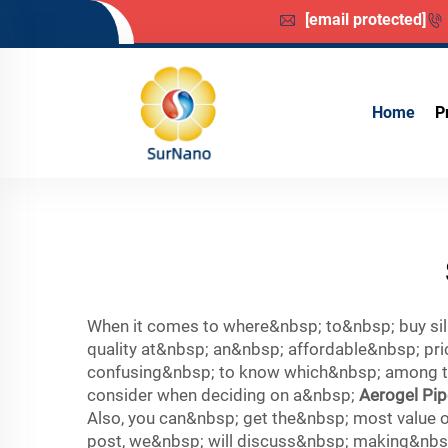
[email protected]
Home
P
When it comes to where&nbsp; to&nbsp; buy sili
quality at&nbsp; an&nbsp; affordable&nbsp; pr
confusing&nbsp; to know which&nbsp; among the
consider when deciding on a&nbsp;
Aerogel Pip
Also, you can&nbsp; get the&nbsp; most value o
post, we&nbsp; will discuss&nbsp; making&nbsp;