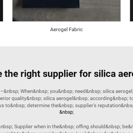
Aerogel Fabric
the right supplier for silica ae
p; –&nbsp; When&nbsp; you&nbsp; need&nbsp; silica aerogel,
erior quality&nbsp; silica aerogel&nbsp; according&nbsp; t
 to&nbsp; determine the&nbsp; supplier's reputation&nbsp; a
&nbsp;
bsp; Supplier when in the&nbsp; offing should&nbsp; be&