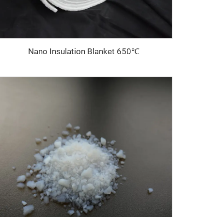
Nano Insulation Blanket 650℃