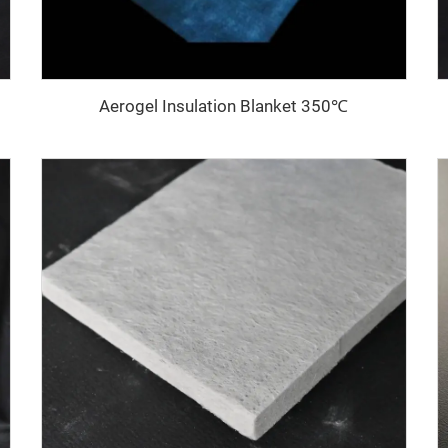
Aerogel Insulation Blanket 350℃