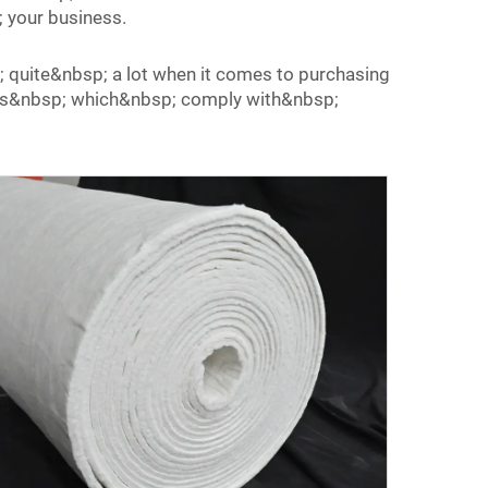
 your business.
; quite&nbsp; a lot when it comes to purchasing
cts&nbsp; which&nbsp; comply with&nbsp;