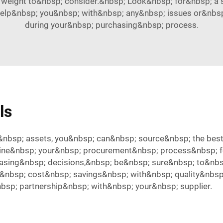
 weight to&nbsp; consider.&nbsp; Look&nbsp; for&nbsp; a s
elp&nbsp; you&nbsp; with&nbsp; any&nbsp; issues or&nbs
during your&nbsp; purchasing&nbsp; process.
ls
nbsp; assets, you&nbsp; can&nbsp; source&nbsp; the best
ine&nbsp; your&nbsp; procurement&nbsp; process&nbsp; f
sing&nbsp; decisions,&nbsp; be&nbsp; sure&nbsp; to&nbs
nbsp; cost&nbsp; savings&nbsp; with&nbsp; quality&nbsp; 
bsp; partnership&nbsp; with&nbsp; your&nbsp; supplier.