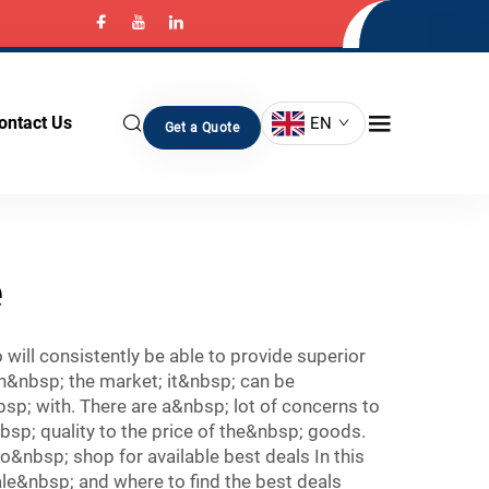
ontact Us
EN
Get a Quote
e
ill consistently be able to provide superior
n&nbsp; the market; it&nbsp; can be
; with. There are a&nbsp; lot of concerns to
p; quality to the price of the&nbsp; goods.
nbsp; shop for available best deals In this
le&nbsp; and where to find the best deals