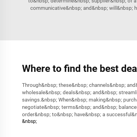
to&nbsp; determine&nbsp; supplier&nbsp; of a
communicative&nbsp; and&nbsp; will&nbsp; h
Where to find the best dea
Through&nbsp; these&nbsp; channels&nbsp; and&
wholesale&nbsp; deals&nbsp; and&nbsp; streaml
savings.&nbsp; When&nbsp; making&nbsp; purcha
negotiate&nbsp; terms&nbsp; and&nbsp; balance&
order&nbsp; to&nbsp; have&nbsp; a successful&n
&nbsp;