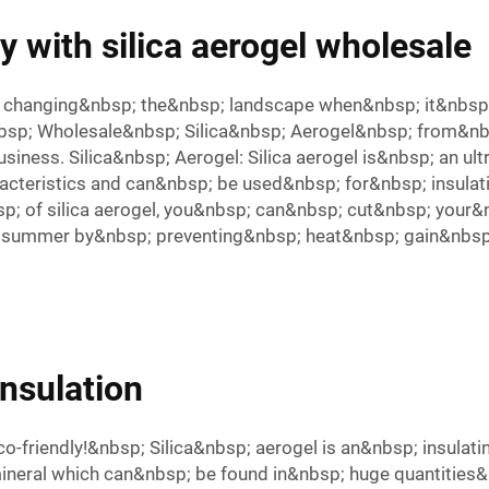
 with silica aerogel wholesale
; changing&nbsp; the&nbsp; landscape when&nbsp; it&nbsp;
&nbsp; Wholesale&nbsp; Silica&nbsp; Aerogel&nbsp; from&
ness. Silica&nbsp; Aerogel: Silica aerogel is&nbsp; an ult
cteristics and can&nbsp; be used&nbsp; for&nbsp; insulati
p; of silica aerogel, you&nbsp; can&nbsp; cut&nbsp; your&
 in summer by&nbsp; preventing&nbsp; heat&nbsp; gain&nbsp;
insulation
 eco-friendly!&nbsp; Silica&nbsp; aerogel is an&nbsp; insu
mineral which can&nbsp; be found in&nbsp; huge quantities