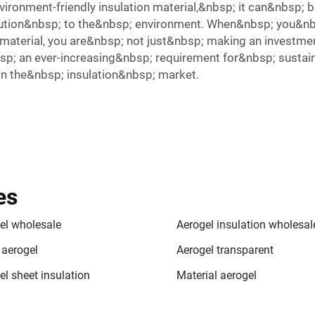
vironment-friendly insulation material,&nbsp; it can&nbsp;
llution&nbsp; to the&nbsp; environment. When&nbsp; you&nb
aterial, you are&nbsp; not just&nbsp; making an investmen
p; an ever-increasing&nbsp; requirement for&nbsp; sustaina
n the&nbsp; insulation&nbsp; market.
es
el wholesale
Aerogel insulation wholesal
 aerogel
Aerogel transparent
el sheet insulation
Material aerogel