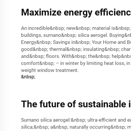
Maximize energy efficiency
An incredible&nbsp; new&nbsp; material is&nbsp
buildings, surnano&nbsp; silica aerogel. Buying
Energy&nbsp; Savings in&nbsp; Your Home and Busi
good&nbsp; thermal&nbsp; insulating&nbsp; chara
and&nbsp; floors. With&nbsp; the&nbsp; help&nbs
comfort&nbsp; – in winter by limiting heat loss,
weight window treatment.
&nbsp;
The future of sustainable 
Surnano silica aerogel:&nbsp; ultra-efficient and
silica;&nbsp; a&nbsp; naturally occurring&nbsp; 