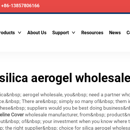
+86-13857806166
roducts
About Us
Support
Resources
News
C
silica aerogel wholesal
ca&nbsp; aerogel wholesale, you&nbsp; need a partner who w
ice.&nbsp; There are&nbsp; simply so many of&nbsp; them i
se&nbsp; suppliers would you be best doing business&nbsp
eline Cover
wholesale manufacturer, from&nbsp; product&nbs
ut&nbsp; of&nbsp; your investment when you know where to&
 the right supplier&nbsp; choice for silica aerogel wholesa