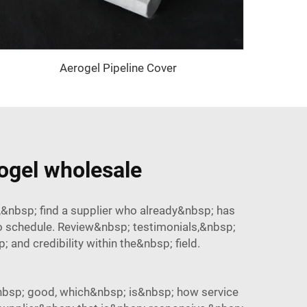
Aerogel Pipeline Cover
rogel wholesale
&nbsp; find a supplier who already&nbsp; has
o schedule. Review&nbsp; testimonials,&nbsp;
nd credibility within the&nbsp; field.
nbsp; good, which&nbsp; is&nbsp; how service