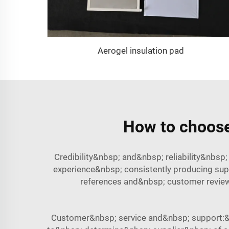
Aerogel insulation pad
How to choose 
Credibility&nbsp; and&nbsp; reliability&nbs
experience&nbsp; consistently producing sup
references and&nbsp; customer reviews
Customer&nbsp; service and&nbsp; support:&n