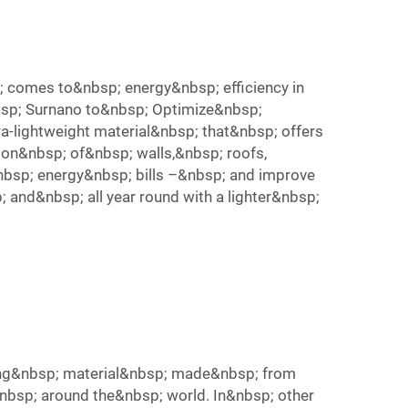
 comes to&nbsp; energy&nbsp; efficiency in
nbsp; Surnano to&nbsp; Optimize&nbsp;
ra-lightweight material&nbsp; that&nbsp; offers
on&nbsp; of&nbsp; walls,&nbsp; roofs,
nbsp; energy&nbsp; bills –&nbsp; and improve
 and&nbsp; all year round with a lighter&nbsp;
lating&nbsp; material&nbsp; made&nbsp; from
&nbsp; around the&nbsp; world. In&nbsp; other