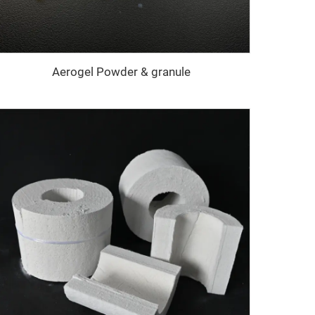
Aerogel Powder & granule