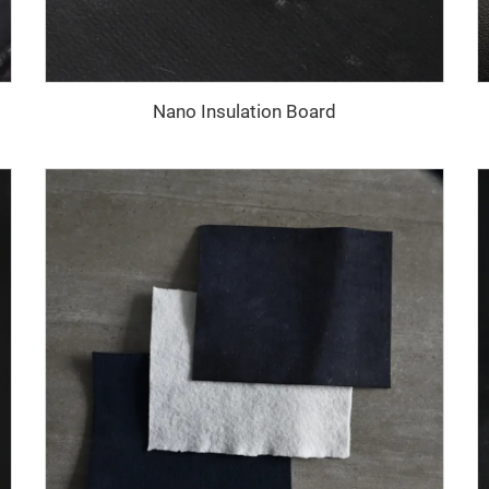
Nano Insulation Board