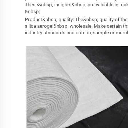
These&nbsp; insights&nbsp; are valuable in ma
&nbsp;
Product&nbsp; quality: The&nbsp; quality of th
silica aerogel&nbsp; wholesale. Make certain 
industry standards and criteria, sample or merch