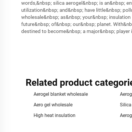
words,&nbsp; silica aerogel&nbsp; is an&nbsp; en
utilization&nbsp; and&nbsp; have little&nbsp; po
wholesale&nbsp; as&nbsp; your&nbsp; insulation m
future&nbsp; of&nbsp; our&nbsp; planet. With&nbs
destined to become&nbsp; a major&nbsp; player i
Related product categori
Aerogel blanket wholesale
Aerog
Aero gel wholesale
Silica
High heat insulation
Aerog