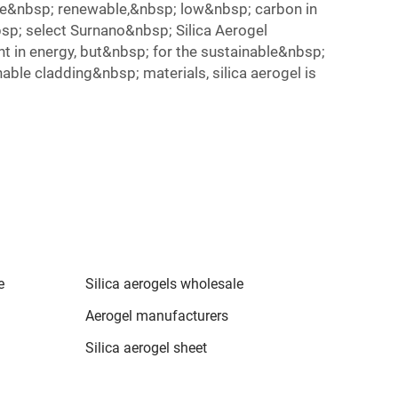
 be&nbsp; renewable,&nbsp; low&nbsp; carbon in
sp; select Surnano&nbsp; Silica Aerogel
t in energy, but&nbsp; for the sustainable&nbsp;
ble cladding&nbsp; materials, silica aerogel is
e
Silica aerogels wholesale
Aerogel manufacturers
Silica aerogel sheet