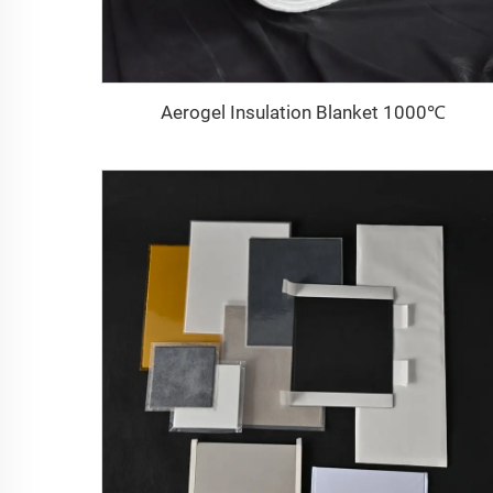
Aerogel Insulation Blanket 1000℃