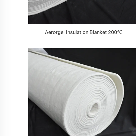
Aerorgel Insulation Blanket 200℃