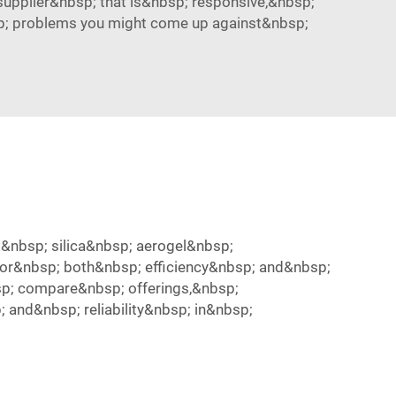
upplier&nbsp; that is&nbsp; responsive,&nbsp;
p; problems you might come up against&nbsp;
&nbsp; silica&nbsp; aerogel&nbsp;
or&nbsp; both&nbsp; efficiency&nbsp; and&nbsp;
p; compare&nbsp; offerings,&nbsp;
and&nbsp; reliability&nbsp; in&nbsp;