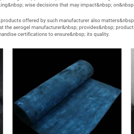
king&nbsp; wise decisions that may impact&nbsp; on&nbsp;
e products offered by such manufacturer also matters&nbsp
that the aerogel manufacturer&nbsp; provides&nbsp; produ
andise certifications to ensure&nbsp; its quality.