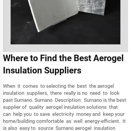
Where to Find the Best Aerogel
Insulation Suppliers
When it comes to selecting the best the aerogel
insulation suppliers, there really is no need to look
past Surnano. Surnano Description: Surnano is the best
supplier of quality aerogel insulation solutions that
can help you to save electricity money and keep your
home/building comfortable as well energy-efficient. It
is also easy to source Surnano aerogel insulation