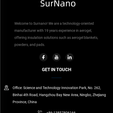
Welcome to Surnano! We are a technology-oriented
manufacturer with 19 years experience in aerogel,
offering insulation solutions such as aerogel blankets,
powders, and pads.
GET IN TOUCH
Office: Science and Technology Innovation Park, No. 262,
Binhai 4th Road, Hangzhou Bay New Area, Ningbo, Zhejiang
Province, China
+86-13857806166