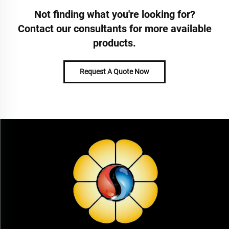
Not finding what you're looking for?
Contact our consultants for more available
products.
Request A Quote Now