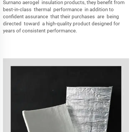
Surnano aerogel insulation products, they benefit from
best-in-class thermal performance in addition to
confident assurance that their purchases are being
directed toward a high-quality product designed for
years of consistent performance.