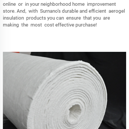
online or in your neighborhood home improvement
store. And, with Surnano’s durable and efficient aerogel
insulation products you can ensure that you are
making the most cost effective purchase!