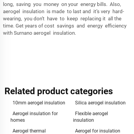
long, saving you money on your energy bills. Also,
aerogel insulation is made to last and it’s very hard-
wearing, you don’t have to keep replacing it all the
time. Get years of cost savings and energy efficiency
with Surnano aerogel insulation.
Related product categories
10mm aerogel insulation
Silica aerogel insulation
Aerogel insulation for
Flexible aerogel
homes
insulation
Aerogel thermal
Aerogel for insulation