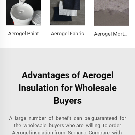
Aerogel Paint
Aerogel Fabric
Aerogel Mortar & Concrete
Advantages of Aerogel
Insulation for Wholesale
Buyers
A large number of benefit can be guaranteed for
the wholesale buyers who are willing to order
Aerogel insulation from Surnano, Compare with