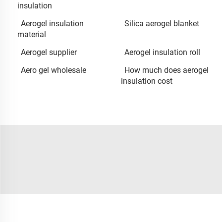
insulation
Aerogel insulation
Silica aerogel blanket
material
Aerogel supplier
Aerogel insulation roll
Aero gel wholesale
How much does aerogel
insulation cost