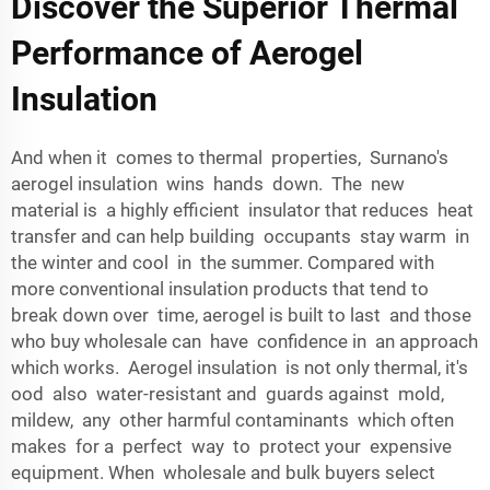
Discover the Superior Thermal
Performance of Aerogel
Insulation
And when it comes to thermal properties, Surnano's
aerogel insulation wins hands down. The new
material is a highly efficient insulator that reduces heat
transfer and can help building occupants stay warm in
the winter and cool in the summer. Compared with
more conventional insulation products that tend to
break down over time, aerogel is built to last and those
who buy wholesale can have confidence in an approach
which works. Aerogel insulation is not only thermal, it's
ood also water-resistant and guards against mold,
mildew, any other harmful contaminants which often
makes for a perfect way to protect your expensive
equipment. When wholesale and bulk buyers select