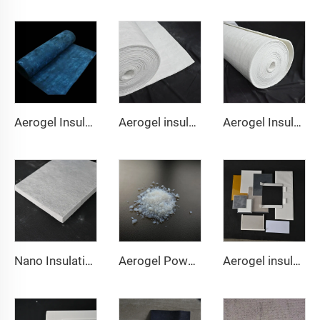
Aerogel Insulation Blanket 350℃
Aerogel insulation Blanket 650℃
Aerogel Insulation Blanket 1000℃
Nano Insulation Board
Aerogel Powder & granule
Aerogel insulation pad