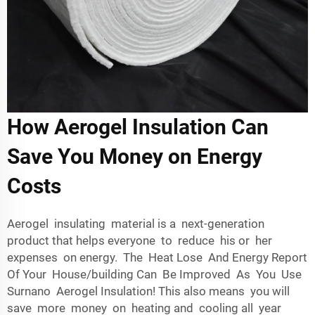
How Aerogel Insulation Can
Save You Money on Energy
Costs
Aerogel insulating material is a next-generation
product that helps everyone to reduce his or her
expenses on energy. The Heat Lose And Energy Report
Of Your House/building Can Be Improved As You Use
Surnano Aerogel Insulation! This also means you will
save more money on heating and cooling all year