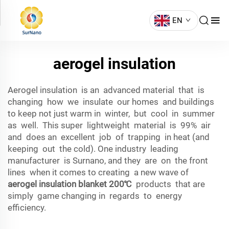
EN
aerogel insulation
Aerogel insulation is an advanced material that is
changing how we insulate our homes and buildings
to keep not just warm in winter, but cool in summer
as well. This super lightweight material is 99% air
and does an excellent job of trapping in heat (and
keeping out the cold). One industry leading
manufacturer is Surnano, and they are on the front
lines when it comes to creating a new wave of
aerogel insulation blanket 200℃
products that are
simply game changing in regards to energy
efficiency.