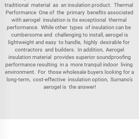
traditional material as an insulation product. Thermal
Performance One of the primary benefits associated
with aerogel insulation is its exceptional thermal
performance. While other types of insulation can be
cumbersome and challenging to install, aerogel is
lightweight and easy to handle, highly desirable for
contractors and builders. In addition, Aerogel
insulation material provides superior soundproofing
performance resulting in a more tranquil indoor living
environment. For those wholesale buyers looking for a
long-term, cost-effective insulation option, Surnano’s
aerogel is the answer!