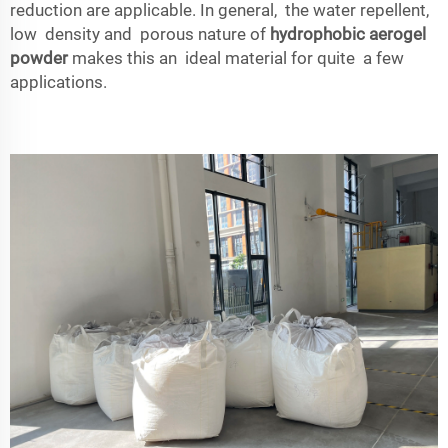
reduction are applicable. In general, the water repellent,
low density and porous nature of
hydrophobic aerogel
powder
makes this an ideal material for quite a few
applications.