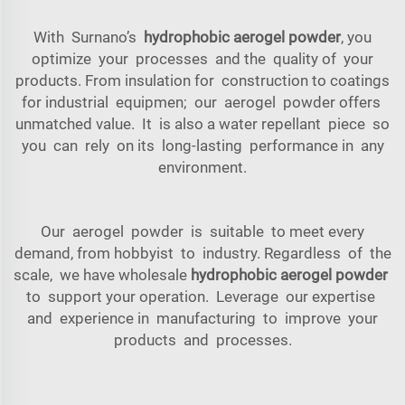
With Surnano’s
hydrophobic aerogel powder
, you
optimize your processes and the quality of your
products. From insulation for construction to coatings
for industrial equipmen; our aerogel powder offers
unmatched value. It is also a water repellant piece so
you can rely on its long-lasting performance in any
environment.
Our aerogel powder is suitable to meet every
demand, from hobbyist to industry. Regardless of the
scale, we have wholesale
hydrophobic aerogel powder
to support your operation. Leverage our expertise
and experience in manufacturing to improve your
products and processes.