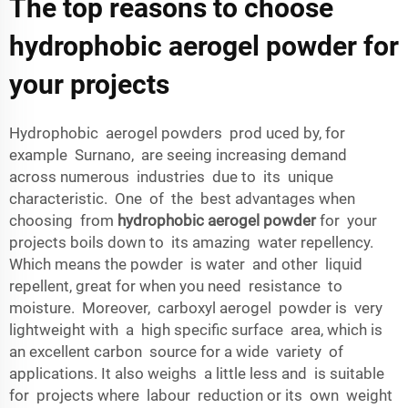
The top reasons to choose
hydrophobic aerogel powder for
your projects
Hydrophobic aerogel powders prod uced by, for
example Surnano, are seeing increasing demand
across numerous industries due to its unique
characteristic. One of the best advantages when
choosing from
hydrophobic aerogel powder
for your
projects boils down to its amazing water repellency.
Which means the powder is water and other liquid
repellent, great for when you need resistance to
moisture. Moreover, carboxyl aerogel powder is very
lightweight with a high specific surface area, which is
an excellent carbon source for a wide variety of
applications. It also weighs a little less and is suitable
for projects where labour reduction or its own weight