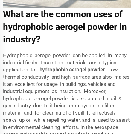
What are the common uses of
hydrophobic aerogel powder in
industry?
Hydrophobic aerogel powder can be applied in many
industrial fields. Insulation materials are a typical
application for
hydrophobic aerogel powder
. Low
thermal conductivity and high surface area also makes
it an excellent for usage in buildings, vehicles and
industrial equipment as insulation. Moreover,
hydrophobic aerogel powder is also applied in oil &
gas industry due to it being employable as filter
material and for cleaning of oil spill. It effectively
soaks up oil while repelling water, and is used to assist
in environmental cleaning efforts. In the aerospace