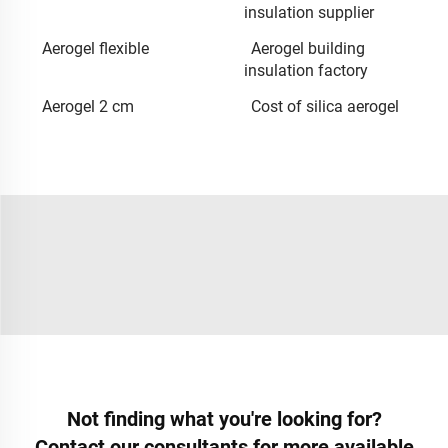
insulation supplier
Aerogel flexible
Aerogel building
insulation factory
Aerogel 2 cm
Cost of silica aerogel
Not finding what you're looking for?
Contact our consultants for more available