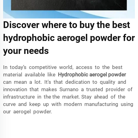
Discover where to buy the best
hydrophobic aerogel powder for
your needs
In today’s competitive world, access to the best
material available like
Hydrophobic aerogel powder
can mean a lot. It's that dedication to quality and
innovation that makes Surnano a trusted provider of
infrastructure in the the market. Stay ahead of the
curve and keep up with modern manufacturing using
our aerogel powder.