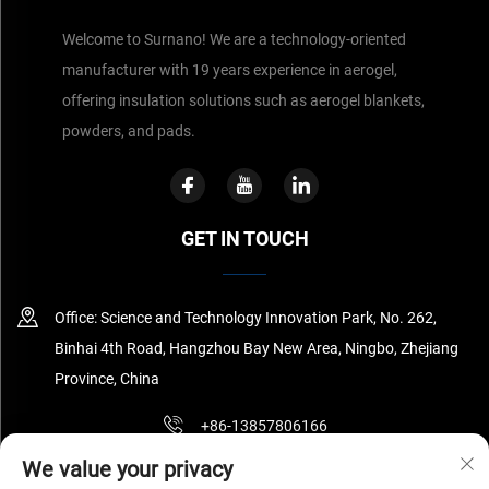
Welcome to Surnano! We are a technology-oriented
manufacturer with 19 years experience in aerogel,
offering insulation solutions such as aerogel blankets,
powders, and pads.
GET IN TOUCH
Office: Science and Technology Innovation Park, No. 262,
Binhai 4th Road, Hangzhou Bay New Area, Ningbo, Zhejiang
Province, China
+86-13857806166
We value your privacy
[email protected]