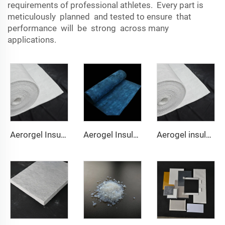
requirements of professional athletes. Every part is
meticulously planned and tested to ensure that
performance will be strong across many
applications.
Aerorgel Insulation Blanket 200℃
Aerogel Insulation Blanket 350℃
Aerogel insulation Blanket 650℃