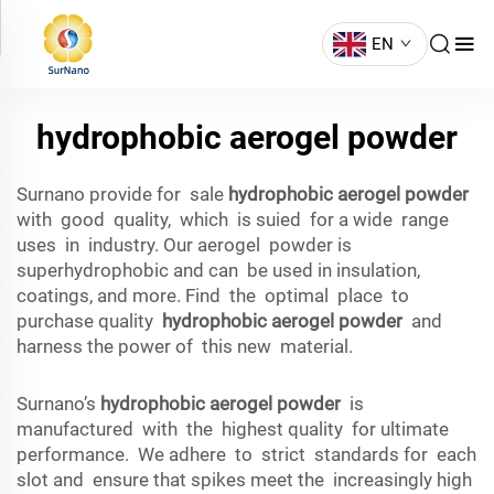
EN
hydrophobic aerogel powder
Surnano provide for sale
hydrophobic aerogel powder
with good quality, which is suied for a wide range
uses in industry. Our aerogel powder is
superhydrophobic and can be used in insulation,
coatings, and more. Find the optimal place to
purchase quality
hydrophobic aerogel powder
and
harness the power of this new material.
Surnano’s
hydrophobic aerogel powder
is
manufactured with the highest quality for ultimate
performance. We adhere to strict standards for each
slot and ensure that spikes meet the increasingly high