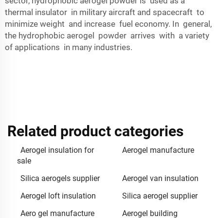
sector, hydrophobic aerogel powder is used as a
thermal insulator in military aircraft and spacecraft to
minimize weight and increase fuel economy. In general,
the hydrophobic aerogel powder arrives with a variety
of applications in many industries.
Related product categories
Aerogel insulation for
Aerogel manufacture
sale
Silica aerogels supplier
Aerogel van insulation
Aerogel loft insulation
Silica aerogel supplier
Aero gel manufacture
Aerogel building