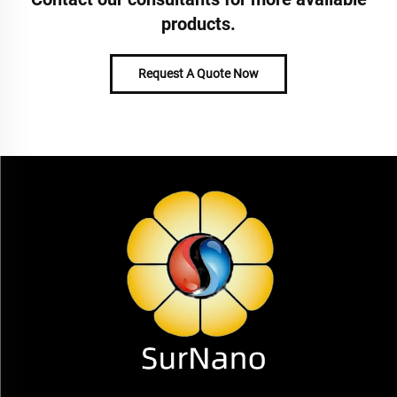
products.
Request A Quote Now