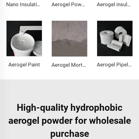
Nano Insulation Board
Aerogel Powder & granule
Aerogel insulation pad
Aerogel Paint
Aerogel Pipeline Cover
Aerogel Mortar & Concrete
High-quality hydrophobic
aerogel powder for wholesale
purchase