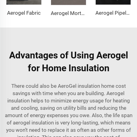
Aerogel Fabric
Aerogel Pipeline Cover
Aerogel Mortar & Concrete
Advantages of Using Aerogel
for Home Insulation
There could also be AeroGel insulation home cost
savings with time when you are building. Aerogel
insulation helps to minimize energy usage for heating
and cooling, saving on utility bills and reducing the
amount of energy expenses you owe. Also, the life span
of aerogel insulation is very long-lasting, which means
you won’t need to replace it as often as other forms of