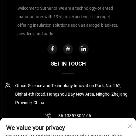
Welcome to Surnano! We are a technology-oriented
manufacturer with 19 years experience in aerogel,
offering insulation solutions such as aerogel blankets,
powders, and pads.
GET IN TOUCH
Office: Science and Technology Innovation Park, No. 262,
Binhai 4th Road, Hangzhou Bay New Area, Ningbo, Zhejiang
Province, China
+86-13857806166
We value your privacy
[email protected]