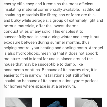
energy efficiency, and it remains the most efficient
insulating material commercially available. Traditional
insulating materials like fiberglass or foam are thick
and bulky while aerogels, a group of extremely light and
porous materials, offer the lowest thermal
conductivities of any solid. This enables it to
successfully seal in heat during winter and keep it out
exposure between during summer months, thus
helping control your heating and cooling costs. Aerogel
is also hydrophobic, meaning that it does not absorb
moisture, and is ideal for use in places around the
house that may be susceptible to damp, like
basements or attics. Because of its narrow size, it is
easier to fit in narrow installations but still offers
insulation because of its construction type – perfect
for homes where space is at a premium.