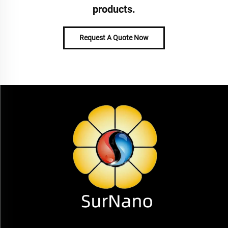
products.
Request A Quote Now