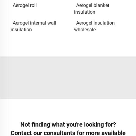
Aerogel roll
Aerogel blanket
insulation
Aerogel internal wall
Aerogel insulation
insulation
wholesale
Not finding what you're looking for?
Contact our consultants for more available