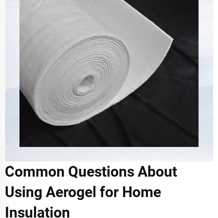
Common Questions About
Using Aerogel for Home
Insulation