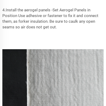
4.Install the aerogel panels -Set Aerogel Panels in
Position Use adhesive or fastener to fix it and connect
them, as forker insulation. Be sure to caulk any open
seams so air does not get out.