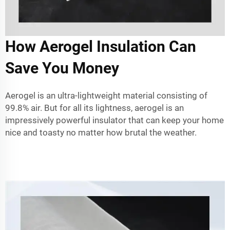
How Aerogel Insulation Can
Save You Money
Aerogel is an ultra-lightweight material consisting of
99.8% air. But for all its lightness, aerogel is an
impressively powerful insulator that can keep your home
nice and toasty no matter how brutal the weather.