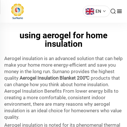
EN
using aerogel for home
insulation
Aerogel insulation is an advanced solution that can help
make your home more energy-efficient and save you
money in the long run. Surnano provides the highest
quality
Aerogel Insulation Blanket 200℃
products that
can change how you think about home insulation.
Aerogel Insulation Benefits From lower energy bills to
creating a more comfortable, consistent indoor
environment, there are many reasons why aerogel
insulation is an ideal choice for homeowners who value
quality.
Aerogel insulation is noted for its phenomenal thermal