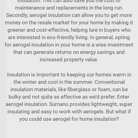
insulation. This can also save you the cost of
maintenance and replacements in the long run.
Secondly, aerogel insulation can allow you to get more
money on the resale market for your home by making it
greener and cost-effective, helping lure in buyers who
are interested in eco-friendly living. In general, opting
for aerogel insulation in your home is a wise investment
that can generate returns on energy savings and
increased property value.
Insulation is important to keeping our homes warm in
the winter and cool in the summer. Conventional
insulation materials, like fiberglass or foam, can be
bulky and not quite as effective as we’d prefer. Enter
aerogel insulation. Surnano provides lightweight, super
insulating and easy to work with aerogels. But what if
you could use aerogel for home insulation?