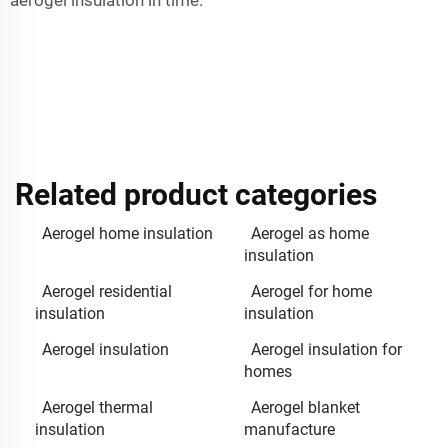
aerogel insulation in time.
Related product categories
Aerogel home insulation
Aerogel as home
insulation
Aerogel residential
Aerogel for home
insulation
insulation
Aerogel insulation
Aerogel insulation for
homes
Aerogel thermal
Aerogel blanket
insulation
manufacture