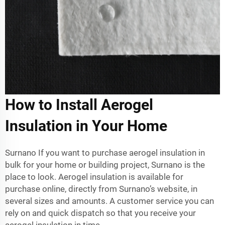
How to Install Aerogel
Insulation in Your Home
Surnano If you want to purchase aerogel insulation in
bulk for your home or building project, Surnano is the
place to look. Aerogel insulation is available for
purchase online, directly from Surnano’s website, in
several sizes and amounts. A customer service you can
rely on and quick dispatch so that you receive your