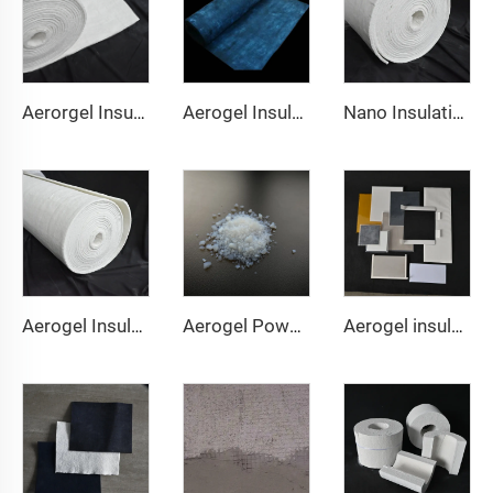
Aerorgel Insulation Blanket 200℃
Aerogel Insulation Blanket 350℃
Nano Insulation Blanket 650℃
Aerogel Insulation Blanket 1000℃
Aerogel Powder & granule
Aerogel insulation pad