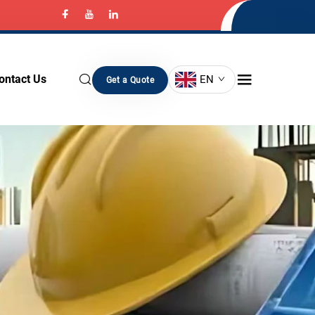
ontact Us
EN
Get a Quote