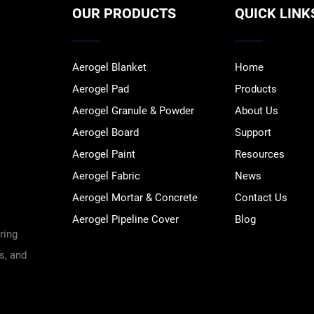
OUR PRODUCTS
QUICK LINK
Aerogel Blanket
Home
Aerogel Pad
Products
Aerogel Granule & Powder
About Us
Aerogel Board
Support
Aerogel Paint
Resources
Aerogel Fabric
News
Aerogel Mortar & Concrete
Contact Us
Aerogel Pipeline Cover
Blog
ring
s, and