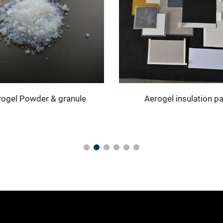
rogel Powder & granule
Aerogel insulation p