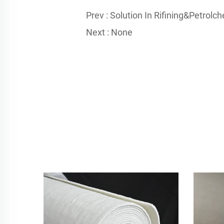
Prev :
Solution In Rifining&Petrolc
Next :
None