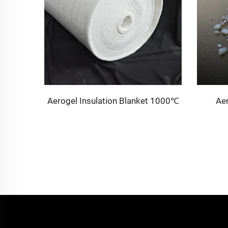
t 350℃
Aerogel Insulation Blanket 1000℃
Ae