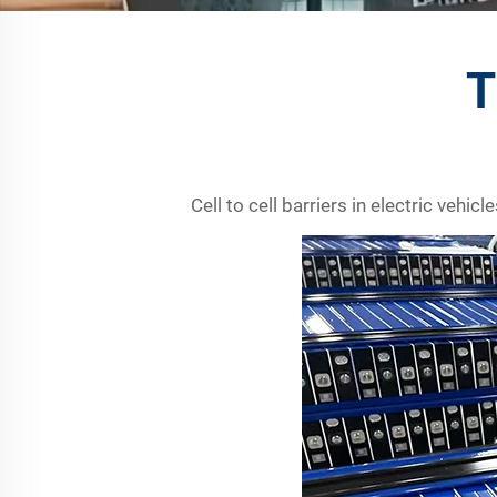
T
Cell to cell barriers in electric veh