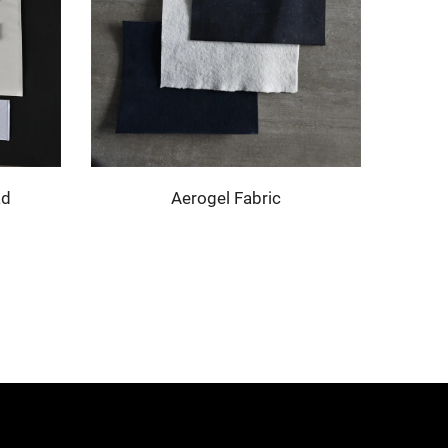
ad
Aerogel Fabric
Ae