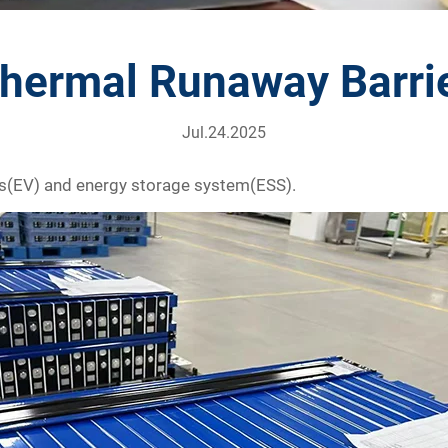
hermal Runaway Barri
Jul.24.2025
icles(EV) and energy storage system(ESS).