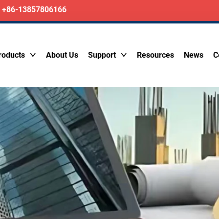
+86-13857806166
roducts
About Us
Support
Resources
News
C