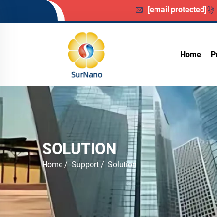
[email protected]
Home
P
SOLUTION
Home
/
Support
/
Solution