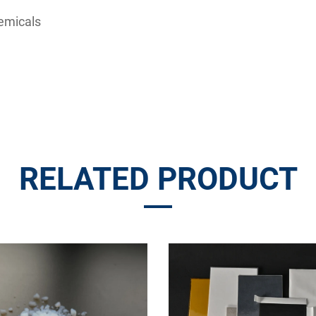
hemicals
RELATED PRODUCT