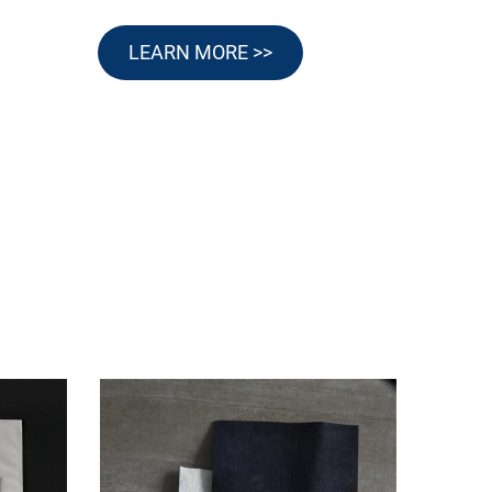
LEARN MORE >>