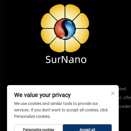
Welcome to Surnano! We are a technology-oriented
We value your privacy
manufacturer with 19 years experience in aerogel, offe
We use cookies and similar tools to provide our
insulation solutions such as aerogel blankets, powder
services. If you don't want to accept all cookies, click
pads.
Personalize cookies.
Personalize cookies
Accept all