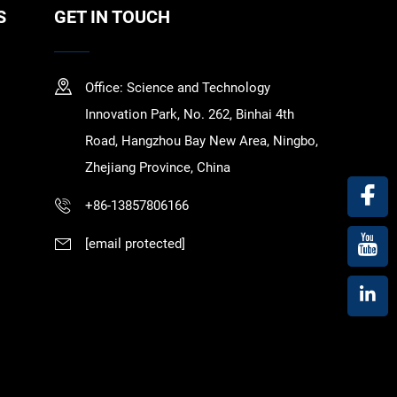
S
GET IN TOUCH
Office: Science and Technology
Innovation Park, No. 262, Binhai 4th
Road, Hangzhou Bay New Area, Ningbo,
Zhejiang Province, China
+86-13857806166
[email protected]