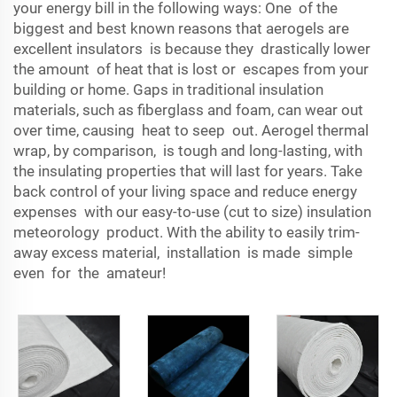
your energy bill in the following ways: One of the
biggest and best known reasons that aerogels are
excellent insulators is because they drastically lower
the amount of heat that is lost or escapes from your
building or home. Gaps in traditional insulation
materials, such as fiberglass and foam, can wear out
over time, causing heat to seep out. Aerogel thermal
wrap, by comparison, is tough and long-lasting, with
the insulating properties that will last for years. Take
back control of your living space and reduce energy
expenses with our easy-to-use (cut to size) insulation
meteorology product. With the ability to easily trim-
away excess material, installation is made simple
even for the amateur!