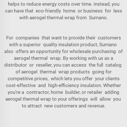
helps to reduce energy costs over time. Instead, you
can have that eco-friendly home or business for less
with aerogel thermal wrap from Surnano.
For companies that want to provide their customers
with a superior quality insulation product, Surnano
also offers an opportunity for wholesale purchasing of
aerogel thermal wrap. By working with us as a
distributor or reseller, you can access the full catalog
of aerogel thermal wrap products going for
competitive prices, which lets you offer your clients
cost-effective and high-efficiency insulation. Whether
you’re a contractor, home builder, or retailer adding
aerogel thermal wrap to your offerings will allow you
to attract new customers and revenue.