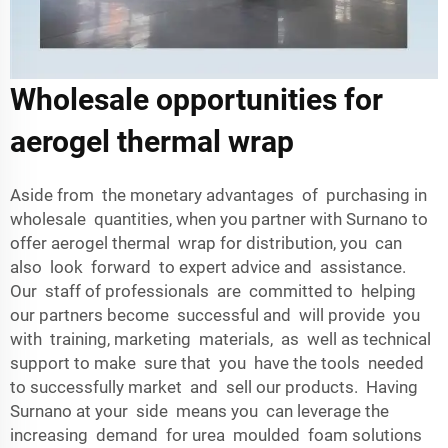
Wholesale opportunities for
aerogel thermal wrap
Aside from the monetary advantages of purchasing in
wholesale quantities, when you partner with Surnano to
offer aerogel thermal wrap for distribution, you can
also look forward to expert advice and assistance.
Our staff of professionals are committed to helping
our partners become successful and will provide you
with training, marketing materials, as well as technical
support to make sure that you have the tools needed
to successfully market and sell our products. Having
Surnano at your side means you can leverage the
increasing demand for urea moulded foam solutions