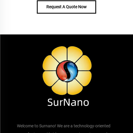
Request A Quote Now
Welcome to Surnano! We are a technology-oriented