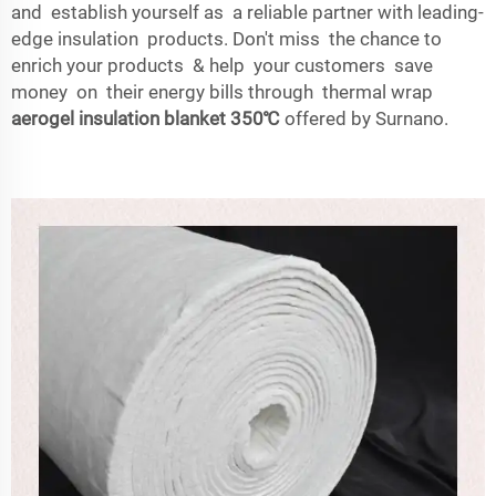
and establish yourself as a reliable partner with leading-
edge insulation products. Don't miss the chance to
enrich your products & help your customers save
money on their energy bills through thermal wrap
aerogel insulation blanket 350℃
offered by Surnano.