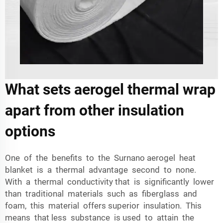
What sets aerogel thermal wrap
apart from other insulation
options
One of the benefits to the Surnano aerogel heat
blanket is a thermal advantage second to none.
With a thermal conductivity that is significantly lower
than traditional materials such as fiberglass and
foam, this material offers superior insulation. This
means that less substance is used to attain the