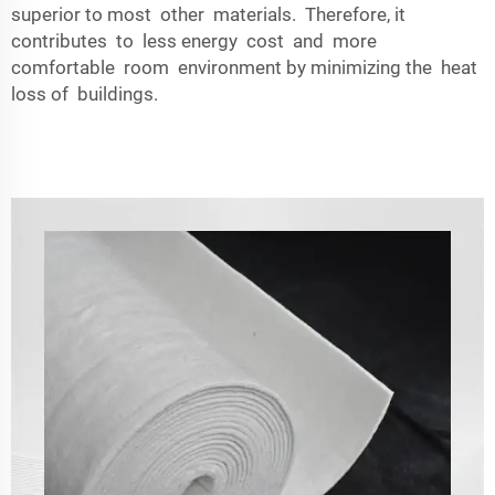
superior to most other materials. Therefore, it
contributes to less energy cost and more
comfortable room environment by minimizing the heat
loss of buildings.