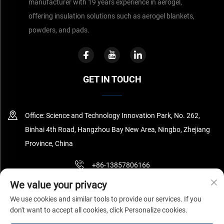
manufacturer with 19 years experience in aerogel,
offering insulation solutions such as aerogel blankets,
powders, and pads.
GET IN TOUCH
Office: Science and Technology Innovation Park, No. 262,
Binhai 4th Road, Hangzhou Bay New Area, Ningbo, Zhejiang
Province, China
+86-13857806166
We value your privacy
[email protected]
We use cookies and similar tools to provide our services. If you
don't want to accept all cookies, click Personalize cookies.