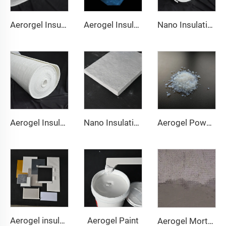
Aerorgel Insulation Blanket 200℃
Aerogel Insulation Blanket 350℃
Nano Insulation Blanket 650℃
Aerogel Insulation Blanket 1000℃
Nano Insulation Board
Aerogel Powder & granule
Aerogel Paint
Aerogel insulation pad
Aerogel Mortar & Concrete