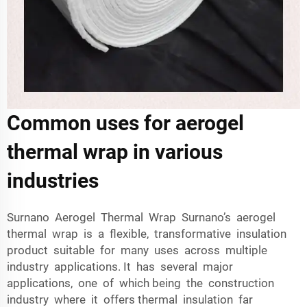
Common uses for aerogel
thermal wrap in various
industries
Surnano Aerogel Thermal Wrap Surnano’s aerogel
thermal wrap is a flexible, transformative insulation
product suitable for many uses across multiple
industry applications. It has several major
applications, one of which being the construction
industry where it offers thermal insulation far