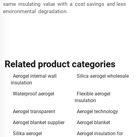
same insulating value with a cost savings and less
environmental degradation.
Related product categories
Aerogel internal wall
Silica aerogel wholesale
insulation
Waterproof aerogel
Flexible aerogel
insulation
Aerogel transparent
Aerogel technology
Aerogel blanket supplier
Aerogel blanket
Silika aerogel
Aerogel insulation for