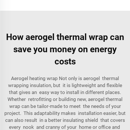
How aerogel thermal wrap can
save you money on energy
costs
Aerogel heating wrap Not only is aerogel thermal
wrapping insulation, but it is lightweight and flexible
that gives an easy way to install in different places.
Whether retrofitting or building new, aerogel thermal
wrap can be tailor-made to meet the needs of your
project. This adaptability makes installation easier, but
can also result in a better insulating shield that covers
every nook and cranny of your home or office and