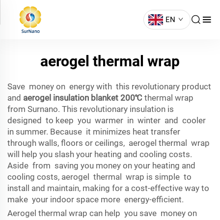
EN
aerogel thermal wrap
Save money on energy with this revolutionary product
and
aerogel insulation blanket 200℃
thermal wrap
from Surnano. This revolutionary insulation is
designed to keep you warmer in winter and cooler
in summer. Because it minimizes heat transfer
through walls, floors or ceilings, aerogel thermal wrap
will help you slash your heating and cooling costs.
Aside from saving you money on your heating and
cooling costs, aerogel thermal wrap is simple to
install and maintain, making for a cost-effective way to
make your indoor space more energy-efficient.
Aerogel thermal wrap can help you save money on