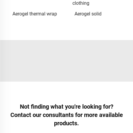
clothing
Aerogel thermal wrap
Aerogel solid
Not finding what you're looking for?
Contact our consultants for more available
products.