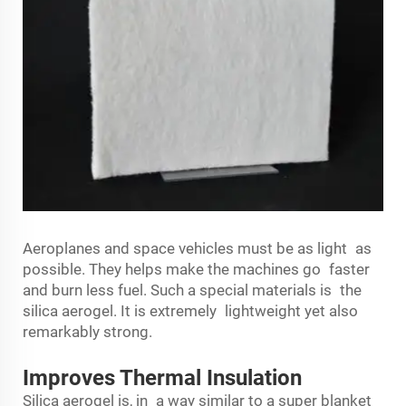
Aeroplanes and space vehicles must be as light as
possible. They helps make the machines go faster
and burn less fuel. Such a special materials is the
silica aerogel. It is extremely lightweight yet also
remarkably strong.
Improves Thermal Insulation
Silica aerogel is, in a way similar to a super blanket