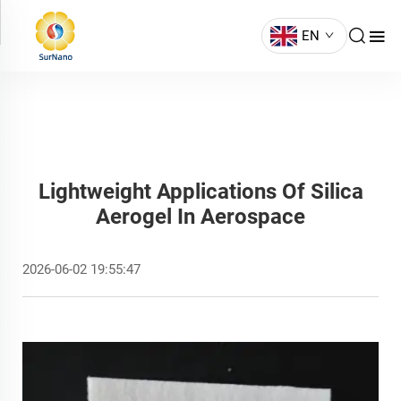
EN
Lightweight Applications Of Silica
Aerogel In Aerospace
2026-06-02 19:55:47