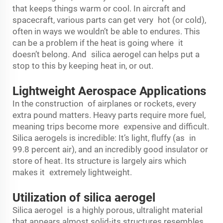
that keeps things warm or cool. In aircraft and
spacecraft, various parts can get very hot (or cold),
often in ways we wouldn’t be able to endures. This
can be a problem if the heat is going where it
doesn’t belong. And silica aerogel can helps put a
stop to this by keeping heat in, or out.
Lightweight Aerospace Applications
In the construction of airplanes or rockets, every
extra pound matters. Heavy parts require more fuel,
meaning trips become more expensive and difficult.
Silica aerogels is incredible: It’s light, fluffy (as in
99.8 percent air), and an incredibly good insulator or
store of heat. Its structure is largely airs which
makes it extremely lightweight.
Utilization of silica aerogel
Silica aerogel is a highly porous, ultralight material
that appears almost solid-its structures resembles