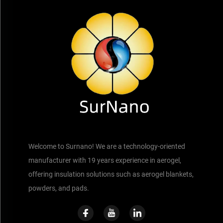
Welcome to Surnano! We are a technology-oriented
manufacturer with 19 years experience in aerogel,
offering insulation solutions such as aerogel blankets,
powders, and pads.