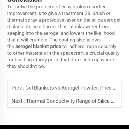
To solve the problem of easy broken another
improvement is to give a treatment 28, brush or
thermal spray a protective layer on the silica aerogel.
It also acts as a barrier that blocks water from
seeping into the aerogel and lowers the likelihood
that it will crumble. The coating also allows
the
aerogel blanket price
to adhere more securely
to other materials in the spacecraft, a crucial quality
for building sturdy parts that don’t ends up where
they shouldn’t be.
Prev :
Gel Blankets vs Aerogel Powder: Price Conversion Standards for Different Product Forms
Next :
Thermal Conductivity Range of Silica Aerogel: 0.018~0.022 W/m·K How to Achieve This?