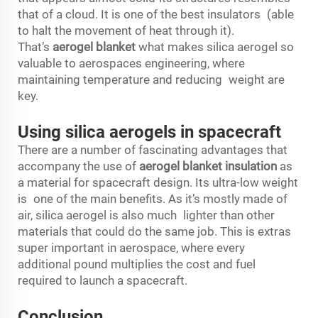
that of a cloud. It is one of the best insulators (able
to halt the movement of heat through it).
That’s
aerogel blanket
what makes silica aerogel so
valuable to aerospaces engineering, where
maintaining temperature and reducing weight are
key.
Using silica aerogels in spacecraft
There are a number of fascinating advantages that
accompany the use of
aerogel blanket insulation
as
a material for spacecraft design. Its ultra-low weight
is one of the main benefits. As it’s mostly made of
air, silica aerogel is also much lighter than other
materials that could do the same job. This is extras
super important in aerospace, where every
additional pound multiplies the cost and fuel
required to launch a spacecraft.
Conclusion